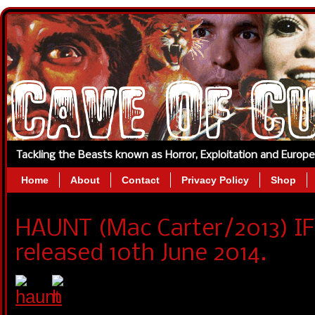
Tackling the Beasts known as Horror, Exploitation and Europ
Home
About
Contact
Privacy Policy
Shop
HAUNT (Mac Carter/2013) I
released 10th June 2014.