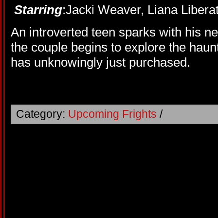
Starring
:Jacki Weaver, Liana Liberat
An introverted teen sparks with his n
the couple begins to explore the haun
has unknowingly just purchased.
Category:
Upcoming Frights
/