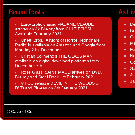
Recent Posts
Archi
Euro-Erotic classic MADAME CLAUDE
D
arrives on 4k Blu-ray from CULT EPICS!
N
Available February 2021.
Oc
Onetti Bros. ‘A Night of Horror: Nightmare
Ma
Radio’ is available on Amazon and Google from
Fe
Monday 21st December.
N
Cristian Solimeno’s THE GLASS MAN
available on digital download platforms from
Oc
December 7th.
Se
Rose Glass’ SAINT MAUD arrives on DVD,
Ju
Blu-ray and Steel Book 1st February 2021
Ja
VIPCO release DEVIL IN THE WOODS on
DVD and Blu-ray on 8th January 2021.
© Cave of Cult