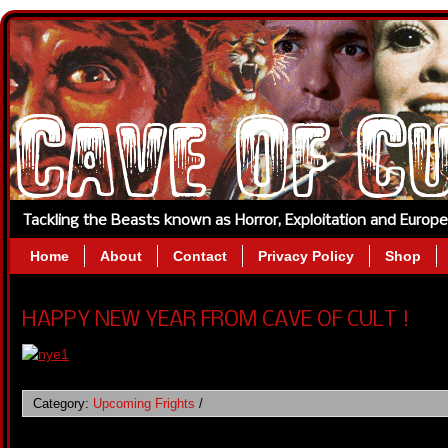
Tackling the Beasts known as Horror, Exploitation and Europ
Home
About
Contact
Privacy Policy
Shop
HAPPY NEW YEAR FROM CAVE OF CULT !
Category:
Upcoming Frights
/