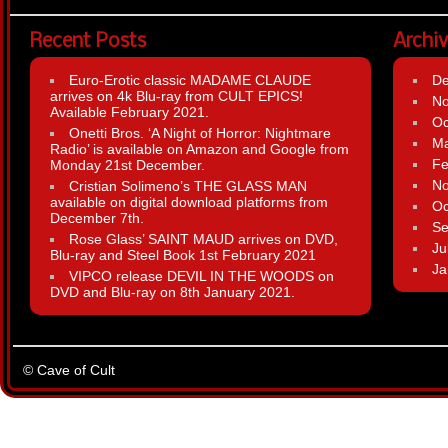
Recent Posts
Archi
Euro-Erotic classic MADAME CLAUDE
D
arrives on 4k Blu-ray from CULT EPICS!
N
Available February 2021.
Oc
Onetti Bros. ‘A Night of Horror: Nightmare
Ma
Radio’ is available on Amazon and Google from
Fe
Monday 21st December.
N
Cristian Solimeno’s THE GLASS MAN
available on digital download platforms from
Oc
December 7th.
Se
Rose Glass’ SAINT MAUD arrives on DVD,
Ju
Blu-ray and Steel Book 1st February 2021
Ja
VIPCO release DEVIL IN THE WOODS on
DVD and Blu-ray on 8th January 2021.
© Cave of Cult