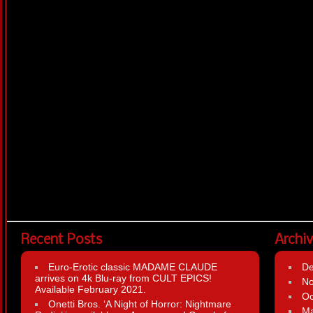
Recent Posts
Archi
Euro-Erotic classic MADAME CLAUDE
D
arrives on 4k Blu-ray from CULT EPICS!
N
Available February 2021.
Oc
Onetti Bros. ‘A Night of Horror: Nightmare
Ma