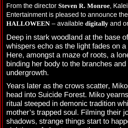
From the director
Steven R. Monroe
, Kal
Entertainment is pleased to announce th
HALLOWEEN
– available
digitally
and 
Deep in stark woodland at the base of
whispers echo as the light fades on a
Here, amongst a maze of roots, a lone 
binding her body to the branches and h
undergrowth.
Years later as the crows scatter, Miko
head into Suicide Forest. Miko yearn
ritual steeped in demonic tradition wh
mother’s trapped soul. Filming their 
shadows, strange things start to ha