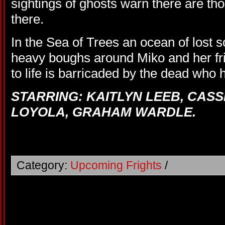
sightings of ghosts warn there are t
there.
In the Sea of Trees an ocean of lost s
heavy boughs around Miko and her fri
to life is barricaded by the dead who 
STARRING: KAITLYN LEEB, CAS
LOYOLA, GRAHAM WARDLE.
Category:
Upcoming Frights
/