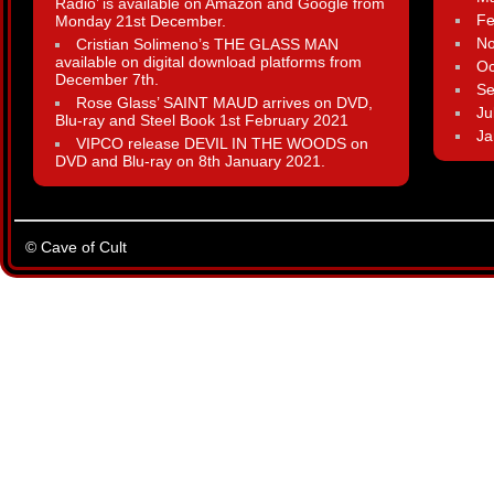
Radio’ is available on Amazon and Google from
Fe
Monday 21st December.
N
Cristian Solimeno’s THE GLASS MAN
available on digital download platforms from
Oc
December 7th.
Se
Rose Glass’ SAINT MAUD arrives on DVD,
Ju
Blu-ray and Steel Book 1st February 2021
Ja
VIPCO release DEVIL IN THE WOODS on
DVD and Blu-ray on 8th January 2021.
© Cave of Cult