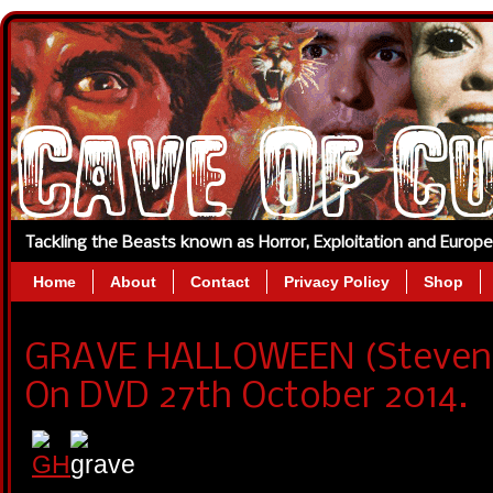
Tackling the Beasts known as Horror, Exploitation and Europ
Home
About
Contact
Privacy Policy
Shop
GRAVE HALLOWEEN (Steven 
On DVD 27th October 2014.