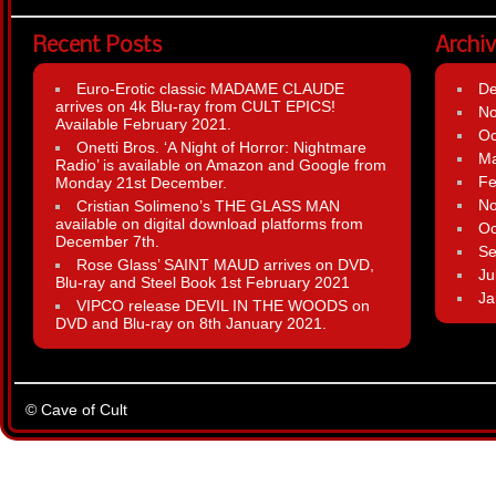
Recent Posts
Archi
Euro-Erotic classic MADAME CLAUDE
D
arrives on 4k Blu-ray from CULT EPICS!
N
Available February 2021.
Oc
Onetti Bros. ‘A Night of Horror: Nightmare
Ma
Radio’ is available on Amazon and Google from
Fe
Monday 21st December.
N
Cristian Solimeno’s THE GLASS MAN
available on digital download platforms from
Oc
December 7th.
Se
Rose Glass’ SAINT MAUD arrives on DVD,
Ju
Blu-ray and Steel Book 1st February 2021
Ja
VIPCO release DEVIL IN THE WOODS on
DVD and Blu-ray on 8th January 2021.
© Cave of Cult