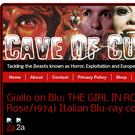
Tackling the Beasts known as Horror, Exploitation and Europ
Home
About
Contact
Privacy Policy
Shop
Giallo on Blu: THE GIRL IN 
Rose/1974) Italian Blu-ray c