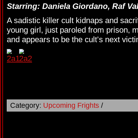
Starring: Daniela Giordano, Raf Va
A sadistic killer cult kidnaps and sacr
young girl, just paroled from prison,
and appears to be the cult’s next vict
Category:
Upcoming Frights
/