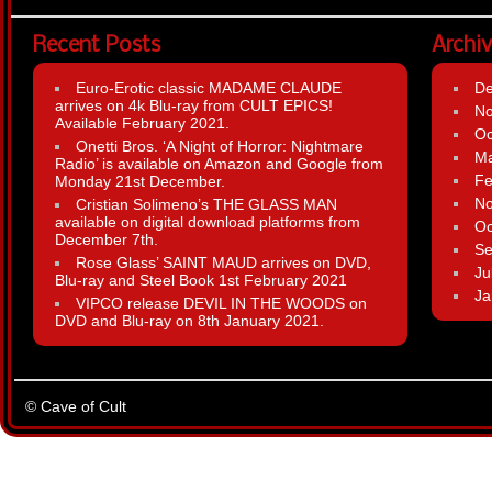
Recent Posts
Archi
Euro-Erotic classic MADAME CLAUDE
D
arrives on 4k Blu-ray from CULT EPICS!
N
Available February 2021.
Oc
Onetti Bros. ‘A Night of Horror: Nightmare
Ma
Radio’ is available on Amazon and Google from
Fe
Monday 21st December.
N
Cristian Solimeno’s THE GLASS MAN
available on digital download platforms from
Oc
December 7th.
Se
Rose Glass’ SAINT MAUD arrives on DVD,
Ju
Blu-ray and Steel Book 1st February 2021
Ja
VIPCO release DEVIL IN THE WOODS on
DVD and Blu-ray on 8th January 2021.
© Cave of Cult