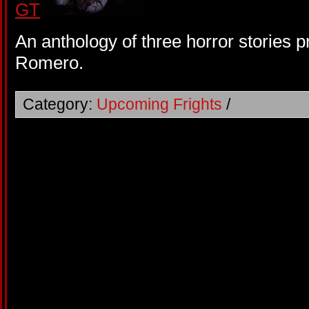
An anthology of three horror stories
Romero.
Category:
Upcoming Frights
/