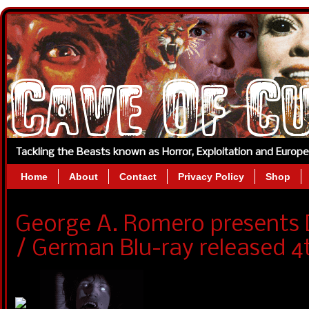
Tackling the Beasts known as Horror, Exploitation and Europ
Home
About
Contact
Privacy Policy
Shop
George A. Romero presents
/ German Blu-ray released 4t