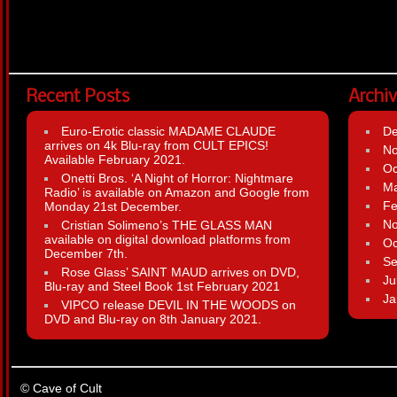
Recent Posts
Archi
Euro-Erotic classic MADAME CLAUDE
D
arrives on 4k Blu-ray from CULT EPICS!
N
Available February 2021.
Oc
Onetti Bros. ‘A Night of Horror: Nightmare
Ma
Radio’ is available on Amazon and Google from
Fe
Monday 21st December.
N
Cristian Solimeno’s THE GLASS MAN
available on digital download platforms from
Oc
December 7th.
Se
Rose Glass’ SAINT MAUD arrives on DVD,
Ju
Blu-ray and Steel Book 1st February 2021
Ja
VIPCO release DEVIL IN THE WOODS on
DVD and Blu-ray on 8th January 2021.
© Cave of Cult