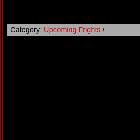
Category:
Upcoming Frights
/