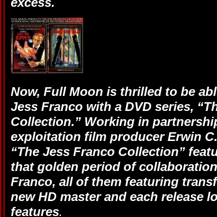
excess.
Now, Full Moon is thrilled to be ab
Jess Franco with a DVD series, “T
Collection.” Working in partnershi
exploitation film producer Erwin C.
“The Jess Franco Collection” featur
that golden period of collaboratio
Franco, all of them featuring trans
new HD master and each release lo
features
.