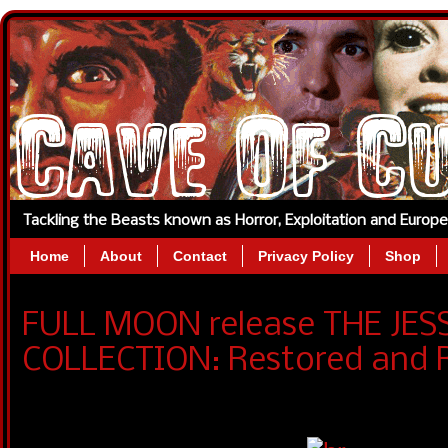
Tackling the Beasts known as Horror, Exploitation and Europ
Home
About
Contact
Privacy Policy
Shop
FULL MOON release THE JE
COLLECTION: Restored and 