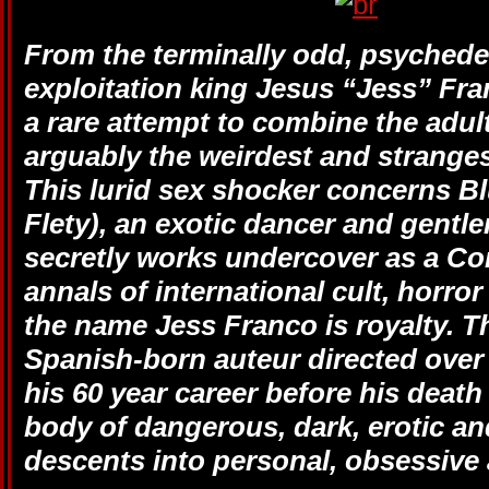
From the terminally odd, psychedel
exploitation king Jesus “Jess” F
a rare attempt to combine the adul
arguably the weirdest and strange
This lurid sex shocker concerns Bl
Flety), an exotic dancer and gent
secretly works undercover as a C
annals of international cult, horro
the name Jess Franco is royalty. T
Spanish-born auteur directed over 
his 60 year career before his death
body of dangerous, dark, erotic a
descents into personal, obsessive 