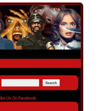
ike Us On Facebook