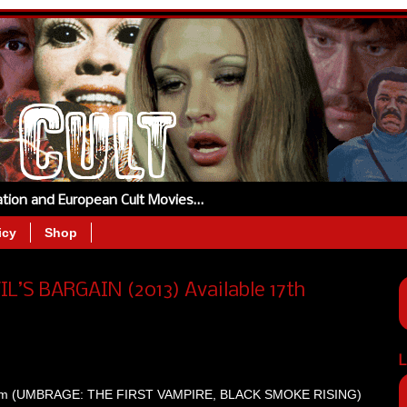
tation and European Cult Movies…
icy
Shop
VIL’S BARGAIN (2013) Available 17th
L
ingham (UMBRAGE: THE FIRST VAMPIRE, BLACK SMOKE RISING)