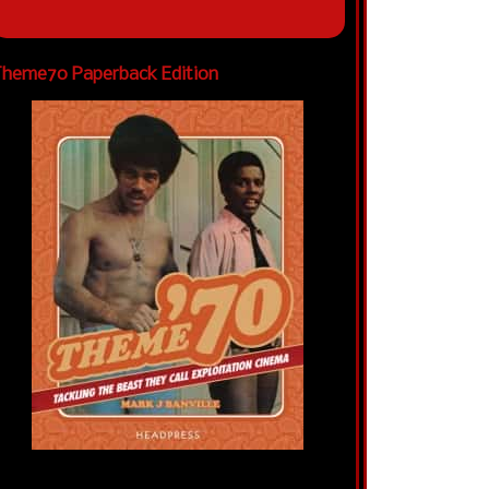
heme70 Paperback Edition