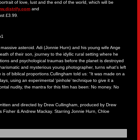
rtrait of love, lust and the end of the world, which will be
w.distrify.com
and
ust £3.99.
 a massive asteroid. Adi (Jonnie Hurn) and his young wife Ange
h of their son, journey to the idyllic rural setting where he
tions and psychological traumas before the planet is destroyed
charismatic and mysterious young photographer, turns what’s left
is of biblical proportions.Cullingham told us: “It was made on a
ays, using an experimental ‘pinhole’ technique to give it a
ontal nudity, the mantra for this film has been: No money. No
ritten and directed by Drew Cullingham, produced by Drew
 Fisher & Andrew Mackay. Starring Jonnie Hurn, Chloe