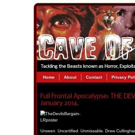
Tackling the Beasts known as Horror, Exploi
Home
About
Contact
Privacy Pol
Full Frontal Apocalypse: THE DE
January 2014.
Unseen. Uncertified. Unmissable. Drew Cull