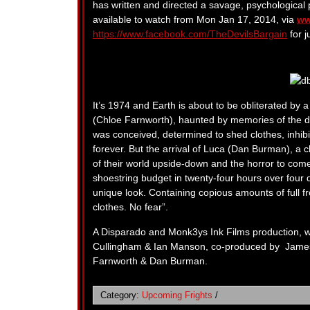
has written and directed a savage, psychological po
available to watch from Mon Jan 17, 2014, via
ww
https://www.facebook.com/TheDevilsBargain
for j
It’s 1974 and Earth is about to be obliterated by
(Chloe Farnworth), haunted by memories of the deat
was conceived, determined to shed clothes, inhibi
forever. But the arrival of Luca (Dan Burman), a 
of their world upside-down and the horror to come 
shoestring budget in twenty-four hours over four d
unique look. Containing copious amounts of full fr
clothes. No fear”.
A Disparado and Monk3ys Ink Films production, w
Cullingham & Ian Manson, co-produced by James
Farnworth & Dan Burman.
Category:
Upcoming Frights
/