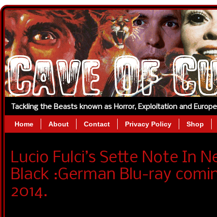
Tackling the Beasts known as Horror, Exploitation and Europ
Home
About
Contact
Privacy Policy
Shop
Lucio Fulci’s Sette Note In 
Black :German Blu-ray comi
2014.