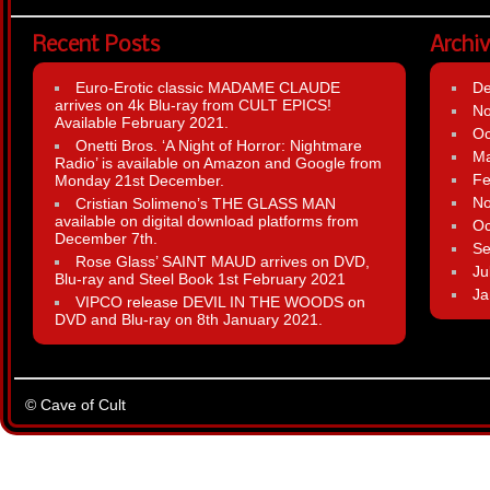
Recent Posts
Archi
Euro-Erotic classic MADAME CLAUDE
D
arrives on 4k Blu-ray from CULT EPICS!
N
Available February 2021.
Oc
Onetti Bros. ‘A Night of Horror: Nightmare
Ma
Radio’ is available on Amazon and Google from
Fe
Monday 21st December.
N
Cristian Solimeno’s THE GLASS MAN
available on digital download platforms from
Oc
December 7th.
Se
Rose Glass’ SAINT MAUD arrives on DVD,
Ju
Blu-ray and Steel Book 1st February 2021
Ja
VIPCO release DEVIL IN THE WOODS on
DVD and Blu-ray on 8th January 2021.
© Cave of Cult