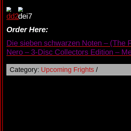
Order Here:
Die sieben schwarzen Noten – (The P
Nero – 3-Disc Collectors Edition – 
Category:
Upcoming Frights
/