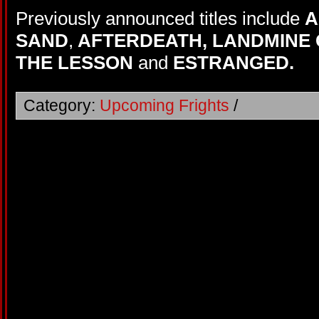
Previously announced titles include
A
SAND
,
AFTERDEATH,
LANDMINE 
THE LESSON
and
ESTRANGED.
Category:
Upcoming Frights
/