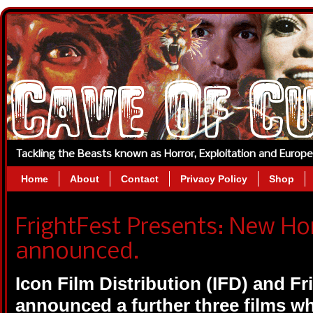
Tackling the Beasts known as Horror, Exploitation and Europ
Home
About
Contact
Privacy Policy
Shop
FrightFest Presents: New Hor
announced.
Icon Film Distribution (IFD)
and Fr
announced a further three films wh