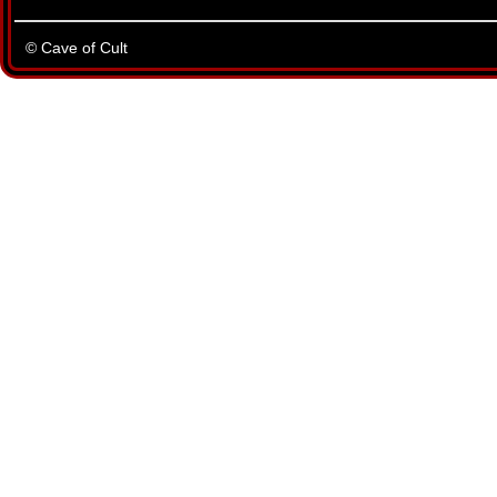
© Cave of Cult