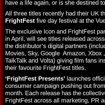
have a life again, or is she destined t
All three titles recently had their UK 
FrightFest
five day festival at the V
The exclusive Icon and FrightFest par
in April, will see titles released acro
the distributor’s digital partners (incl
Movies, Sky, Google Amazon, Xbox ,
TalkTalk and Volta) giving film fans i
their favourite FrightFest titles.
‘FrightFest Presents’
launches offici
consumer campaign pushing out from 
month. Each release has the collecti
FrightFest across all marketing, PR a