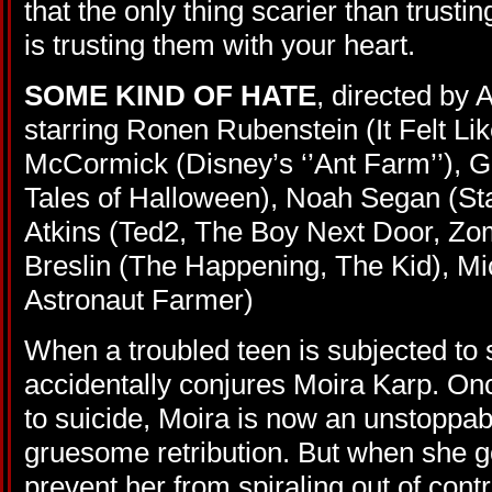
that the only thing scarier than trust
is trusting them with your heart.
SOME KIND OF HATE
, directed by
starring Ronen Rubenstein (It Felt Lik
McCormick (Disney’s ‘’Ant Farm’’), G
Tales of Halloween), Noah Segan (Sta
Atkins (Ted2, The Boy Next Door, Z
Breslin (The Happening, The Kid), Mi
Astronaut Farmer)
When a troubled teen is subjected to 
accidentally conjures Moira Karp. On
to suicide, Moira is now an unstoppab
gruesome retribution. But when she g
prevent her from spiraling out of contr