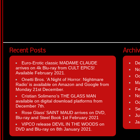
Recent Posts
Archi
Euro-Erotic classic MADAME CLAUDE
D
arrives on 4k Blu-ray from CULT EPICS!
N
Available February 2021.
Oc
Onetti Bros. ‘A Night of Horror: Nightmare
Ma
Radio’ is available on Amazon and Google from
Fe
Monday 21st December.
N
Cristian Solimeno’s THE GLASS MAN
available on digital download platforms from
Oc
December 7th.
Se
Rose Glass’ SAINT MAUD arrives on DVD,
Ju
Blu-ray and Steel Book 1st February 2021
Ja
VIPCO release DEVIL IN THE WOODS on
DVD and Blu-ray on 8th January 2021.