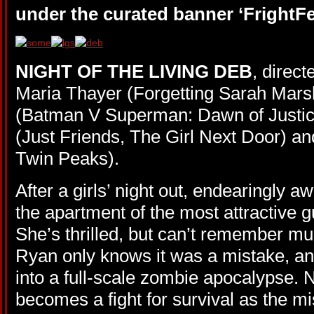
under the curated banner ‘FrightFe
NIGHT OF THE LIVING DEB
, direc
Maria Thayer (Forgetting Sarah Marsh
(Batman V Superman: Dawn of Justic
(Just Friends, The Girl Next Door) an
Twin Peaks).
After a girls’ night out, endearingly
the apartment of the most attractive g
She’s thrilled, but can’t remember mu
Ryan only knows it was a mistake, an
into a full-scale zombie apocalypse.
becomes a fight for survival as the m