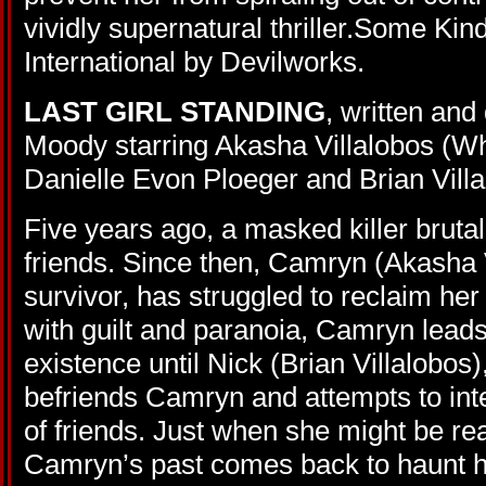
vividly supernatural thriller.Some Kind
International by Devilworks.
LAST GIRL STANDING
, written an
Moody starring Akasha Villalobos (Wh
Danielle Evon Ploeger and Brian Villa
Five years ago, a masked killer bruta
friends. Since then, Camryn (Akasha V
survivor, has struggled to reclaim her
with guilt and paranoia, Camryn leads
existence until Nick (Brian Villalobos
befriends Camryn and attempts to inte
of friends. Just when she might be read
Camryn’s past comes back to haunt 