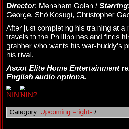
Director
: Menahem Golan /
Starring
George, Shô Kosugi, Christopher Ge
After just completing his training at a
travels to the Phillippines and finds hi
grabber who wants his war-buddy’s pr
his rival.
Ascot Elite Home Entertainment re
English audio options.
Category:
Upcoming Frights
/