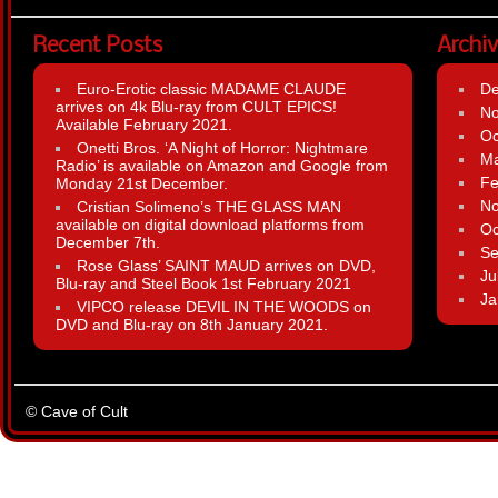
Recent Posts
Archi
Euro-Erotic classic MADAME CLAUDE
D
arrives on 4k Blu-ray from CULT EPICS!
N
Available February 2021.
Oc
Onetti Bros. ‘A Night of Horror: Nightmare
Ma
Radio’ is available on Amazon and Google from
Fe
Monday 21st December.
N
Cristian Solimeno’s THE GLASS MAN
available on digital download platforms from
Oc
December 7th.
Se
Rose Glass’ SAINT MAUD arrives on DVD,
Ju
Blu-ray and Steel Book 1st February 2021
Ja
VIPCO release DEVIL IN THE WOODS on
DVD and Blu-ray on 8th January 2021.
© Cave of Cult