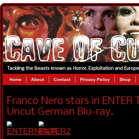
Tackling the Beasts known as Horror, Exploitation and Europ
Home
About
Contact
Privacy Policy
Shop
Franco Nero stars in ENTER 
Uncut German Blu-ray.