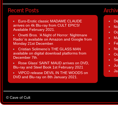
Recent Posts
Archi
Euro-Erotic classic MADAME CLAUDE
D
arrives on 4k Blu-ray from CULT EPICS!
N
Available February 2021.
Oc
Onetti Bros. ‘A Night of Horror: Nightmare
Ma
Radio’ is available on Amazon and Google from
Fe
Monday 21st December.
N
Cristian Solimeno’s THE GLASS MAN
available on digital download platforms from
Oc
December 7th.
Se
Rose Glass’ SAINT MAUD arrives on DVD,
Ju
Blu-ray and Steel Book 1st February 2021
Ja
VIPCO release DEVIL IN THE WOODS on
DVD and Blu-ray on 8th January 2021.
© Cave of Cult