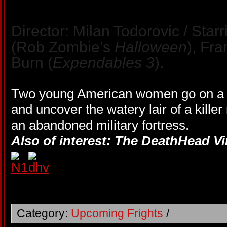
Director: Milan Todorovic / Starr
(Rob Zombie’s
Halloween
), Fr
Burn (
Expendables 3
).
Two young American women go on a 
and uncover the watery lair of a kill
an abandoned military fortress.
Also of interest: The DeathHead Vi
Category:
Upcoming Frights
/