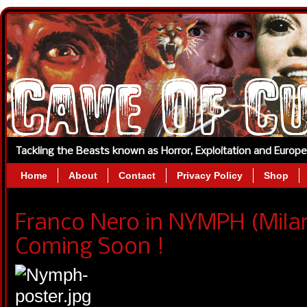
Tackling the Beasts known as Horror, Exploitation and Europ
Home
About
Contact
Privacy Policy
Shop
Franco Nero in NYMPH (Mila
Coming Soon !