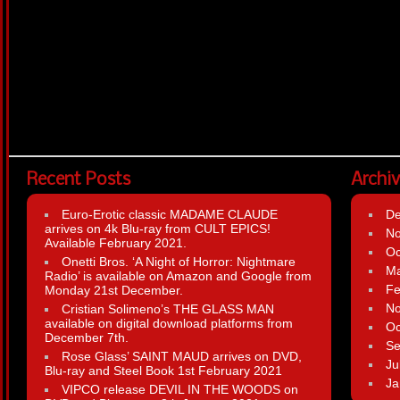
Recent Posts
Archi
Euro-Erotic classic MADAME CLAUDE
D
arrives on 4k Blu-ray from CULT EPICS!
N
Available February 2021.
Oc
Onetti Bros. ‘A Night of Horror: Nightmare
Ma
Radio’ is available on Amazon and Google from
Fe
Monday 21st December.
N
Cristian Solimeno’s THE GLASS MAN
available on digital download platforms from
Oc
December 7th.
Se
Rose Glass’ SAINT MAUD arrives on DVD,
Ju
Blu-ray and Steel Book 1st February 2021
Ja
VIPCO release DEVIL IN THE WOODS on