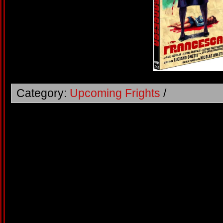
Category:
Upcoming Frights
/