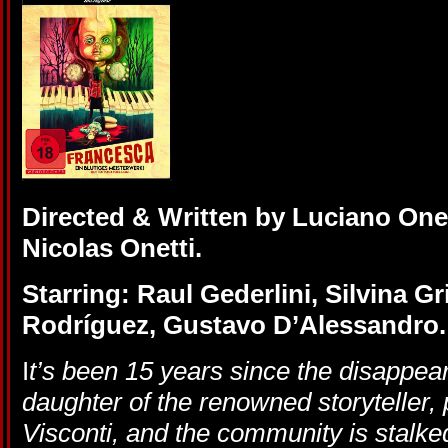
Directed & Written by Luciano One
Nicolas Onetti.
Starring: Raul Gederlini, Silvina Gr
Rodríguez, Gustavo D’Alessandro.
I
t’s been 15 years since the disappear
daughter of the renowned storyteller, 
Visconti, and the community is stalk