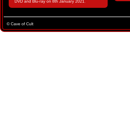
DVD and Blu-ray on 8th January 2021.
© Cave of Cult