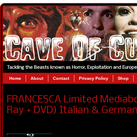
Tackling the Beasts known as Horror, Exploitation and Europ
Home
About
Contact
Privacy Policy
Shop
FRANCESCA Limited Mediaboo
Ray + DVD) Italian & German