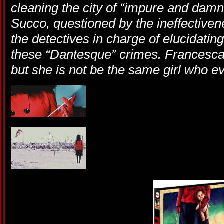
cleaning the city of “impure and damn
Succo, questioned by the ineffectivene
the detectives in charge of elucidati
these “Dantesque” crimes. Francesca
but she is not be the same girl who 