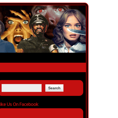
ike Us On Facebook