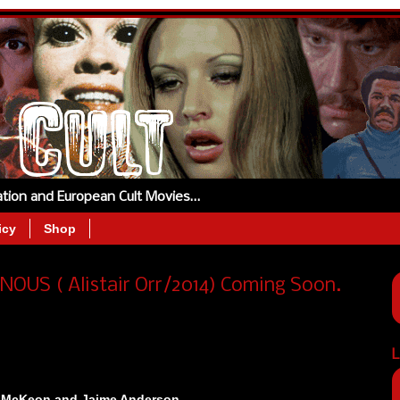
tation and European Cult Movies…
icy
Shop
NOUS ( Alistair Orr/2014) Coming Soon.
L
y McKeon and Jaime Anderson.