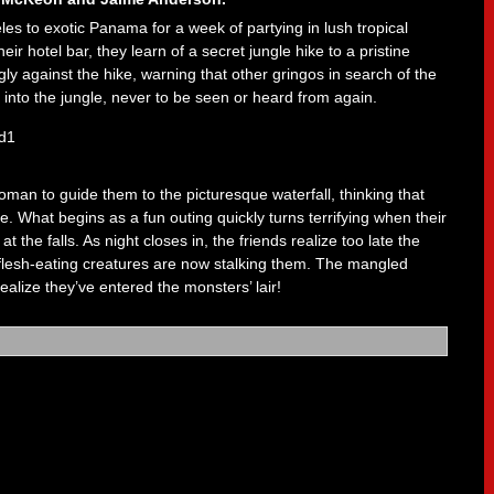
les to exotic Panama for a week of partying in lush tropical
ir hotel bar, they learn of a secret jungle hike to a pristine
y against the hike, warning that other gringos in search of the
into the jungle, never to be seen or heard from again.
man to guide them to the picturesque waterfall, thinking that
de. What begins as a fun outing quickly turns terrifying when their
t the falls. As night closes in, the friends realize too late the
, flesh-eating creatures are now stalking them. The mangled
realize they’ve entered the monsters’ lair!