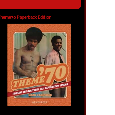
heme70 Paperback Edition