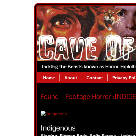
Tackling the Beasts known as Horror, Exploi
Home
About
Contact
Privacy Pol
Found – Footage Horror :INDIGE
Indigenous
Starring
:
Pierson Fode, Sofia Pernas, Lindse