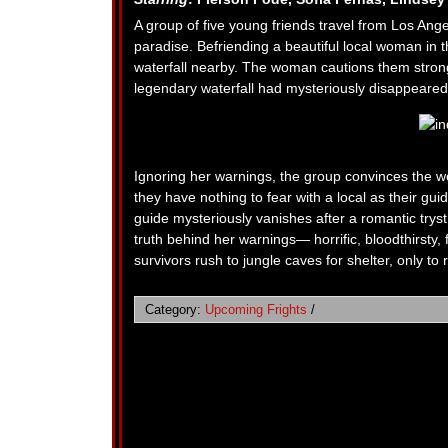
A group of five young friends travel from Los Ange
paradise. Befriending a beautiful local woman in the
waterfall nearby. The woman cautions them strongl
legendary waterfall had mysteriously disappeared 
Ignoring her warnings, the group convinces the wo
they have nothing to fear with a local as their gui
guide mysteriously vanishes after a romantic tryst a
truth behind her warnings— horrific, bloodthirsty
survivors rush to jungle caves for shelter, only to 
Category:
Upcoming Frights
/