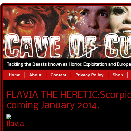
Tackling the Beasts known as Horror, Exploitation and Europ
Home
About
Contact
Privacy Policy
Shop
FLAVIA THE HERETIC:Scorpio
coming January 2014.