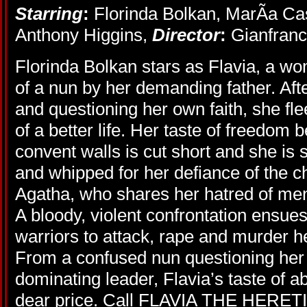
Starring
:
Florinda Bolkan, MarÃ­a Ca
Anthony Higgins,
Director
:
Gianfranc
Florinda Bolkan stars as Flavia, a wom
of a nun by her demanding father. Afte
and questioning her own faith, she fl
of a better life. Her taste of freedom 
convent walls is cut short and she is 
and whipped for her defiance of the c
Agatha, who shares her hatred of men,
A bloody, violent confrontation ensue
warriors to attack, rape and murder he
From a confused nun questioning her fa
dominating leader, Flavia’s taste of 
dear price. Call FLAVIA THE HERETIC