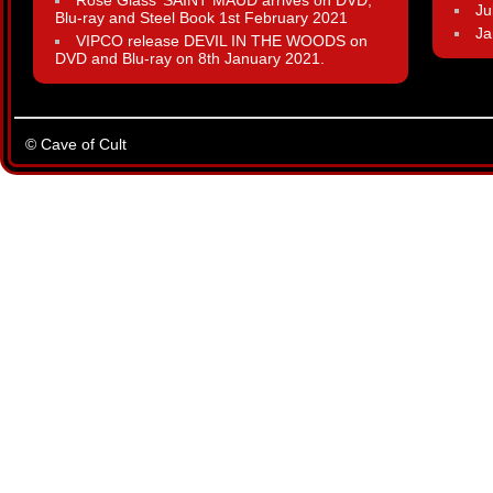
Rose Glass’ SAINT MAUD arrives on DVD,
Ju
Blu-ray and Steel Book 1st February 2021
Ja
VIPCO release DEVIL IN THE WOODS on
DVD and Blu-ray on 8th January 2021.
© Cave of Cult