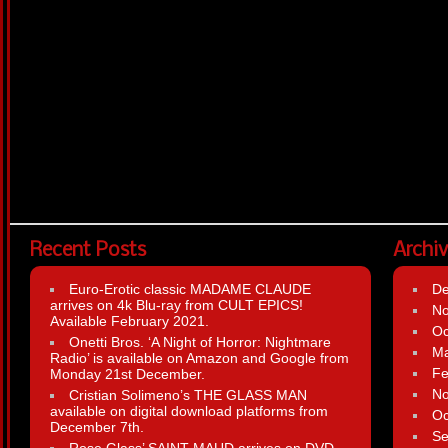
Recent Posts
Archi
Euro-Erotic classic MADAME CLAUDE
D
arrives on 4k Blu-ray from CULT EPICS!
N
Available February 2021.
Oc
Onetti Bros. ‘A Night of Horror: Nightmare
Ma
Radio’ is available on Amazon and Google from
Fe
Monday 21st December.
N
Cristian Solimeno’s THE GLASS MAN
available on digital download platforms from
Oc
December 7th.
Se