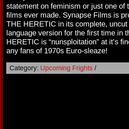
statement on feminism or just one of t
films ever made. Synapse Films is p
THE HERETIC in its complete, uncut
language version for the first time i
HERETIC is “nunsploitation” at it’s fi
any fans of 1970s Euro-sleaze!
Category:
Upcoming Frights
/