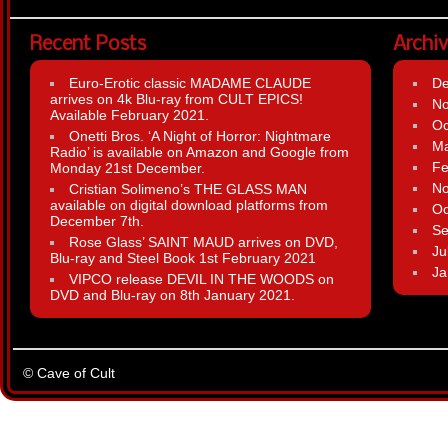
Recent Posts
Archi
Euro-Erotic classic MADAME CLAUDE
D
arrives on 4k Blu-ray from CULT EPICS!
N
Available February 2021.
Oc
Onetti Bros. ‘A Night of Horror: Nightmare
Ma
Radio’ is available on Amazon and Google from
Fe
Monday 21st December.
N
Cristian Solimeno’s THE GLASS MAN
available on digital download platforms from
Oc
December 7th.
Se
Rose Glass’ SAINT MAUD arrives on DVD,
Ju
Blu-ray and Steel Book 1st February 2021
Ja
VIPCO release DEVIL IN THE WOODS on
DVD and Blu-ray on 8th January 2021.
© Cave of Cult