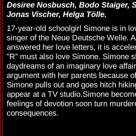
Desiree Nosbusch, Bodo Staiger,
Jonas Vischer, Helga Tölle.
17
-year-old s
choolgirl
Simone
is
in l
singer o
f the
Neue Deutsche Welle.
A
answered
her
love letters
,
it is accele
”
R”
must
also
love Simone. Simone s
daydreams
of
an
imaginary
love affai
argument
with her parents
because of
Simone
pulls
out
and goes
hitch hikin
appear
at a
TV studio
.Simone become
feelings of devotion soon turn murde
consequences.