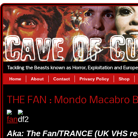
Tackling the Beasts known as Horror, Exploitation and Europ
Home
About
Contact
Privacy Policy
Shop
THE FAN : Mondo Macabro Bl
Aka: The Fan/TRANCE (UK VHS re-ti