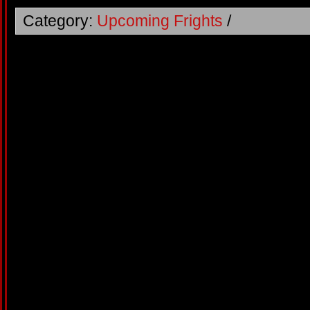
Category:
Upcoming Frights
/