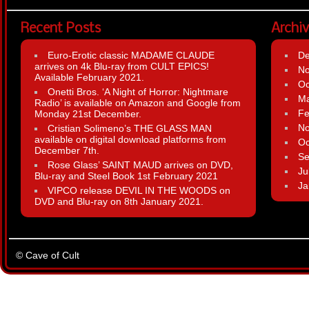
Recent Posts
Archi
Euro-Erotic classic MADAME CLAUDE
D
arrives on 4k Blu-ray from CULT EPICS!
N
Available February 2021.
Oc
Onetti Bros. ‘A Night of Horror: Nightmare
Ma
Radio’ is available on Amazon and Google from
Fe
Monday 21st December.
N
Cristian Solimeno’s THE GLASS MAN
available on digital download platforms from
Oc
December 7th.
Se
Rose Glass’ SAINT MAUD arrives on DVD,
Ju
Blu-ray and Steel Book 1st February 2021
Ja
VIPCO release DEVIL IN THE WOODS on
DVD and Blu-ray on 8th January 2021.
© Cave of Cult