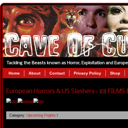
Tackling the Beasts known as Horror, Exploitation and Europ
Home
About
Contact
Privacy Policy
Shop
European Horrors & US Slashers : 88 FILMS 
Category:
Upcoming Frights
/