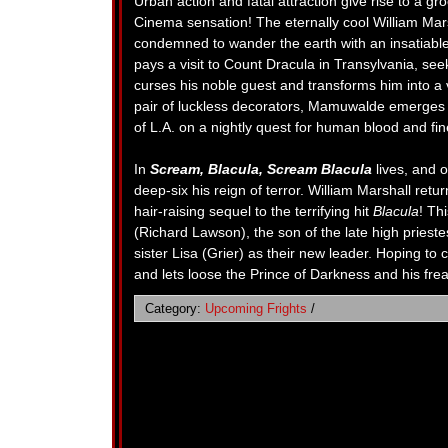
Urban action and fatal attraction give rise to a g
Cinema sensation! The eternally cool William Mars
condemned to wander the earth with an insatiable
pays a visit to Count Dracula in Transylvania, seek
curses his noble guest and transforms him into a 
pair of luckless decorators, Mamuwalde emerges as 
of L.A. on a nightly quest for human blood and f
In
Scream, Blacula, Scream Blacula
lives, and 
deep-six his reign of terror. William Marshall retur
hair-raising sequel to the terrifying hit
Blacula
! Th
(Richard Lawson), the son of the late high priest
sister Lisa (Grier) as their new leader. Hoping to c
and lets loose the Prince of Darkness and his fr
Category:
Upcoming Frights
/