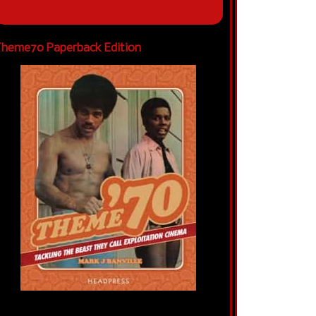
heme70 Paperback Edition