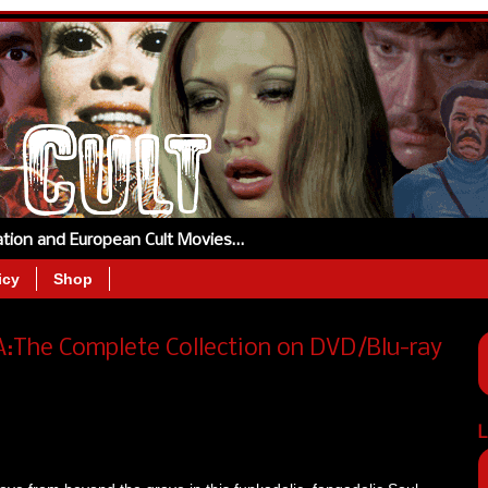
tation and European Cult Movies…
icy
Shop
A:The Complete Collection on DVD/Blu-ray
L