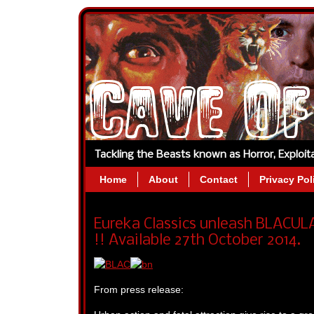
Tackling the Beasts known as Horror, Exploi
Home
About
Contact
Privacy Pol
Eureka Classics unleash BLACUL
!! Available 27th October 2014.
From press release: