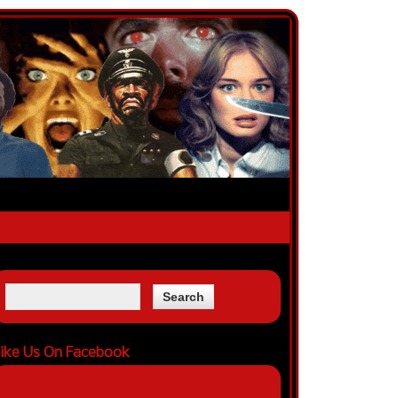
ike Us On Facebook