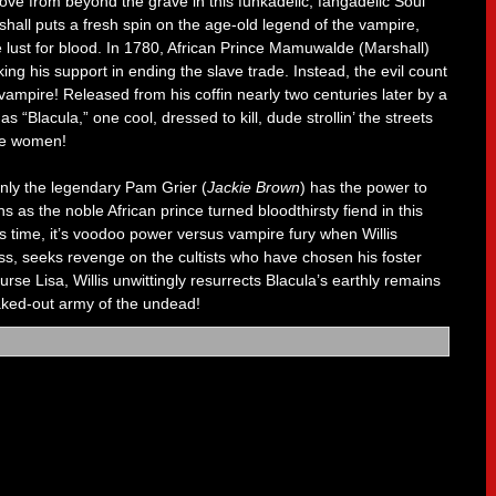
roove from beyond the grave in this funkadelic, fangadelic Soul
hall puts a fresh spin on the age-old legend of the vampire,
 lust for blood. In 1780, African Prince Mamuwalde (Marshall)
ing his support in ending the slave trade. Instead, the evil count
vampire! Released from his coffin nearly two centuries later by a
“Blacula,” one cool, dressed to kill, dude strollin’ the streets
ine women!
only the legendary Pam Grier (
Jackie Brown
) has the power to
ns as the noble African prince turned bloodthirsty fiend in this
is time, it’s voodoo power versus vampire fury when Willis
ess, seeks revenge on the cultists who have chosen his foster
urse Lisa, Willis unwittingly resurrects Blacula’s earthly remains
eaked-out army of the undead!