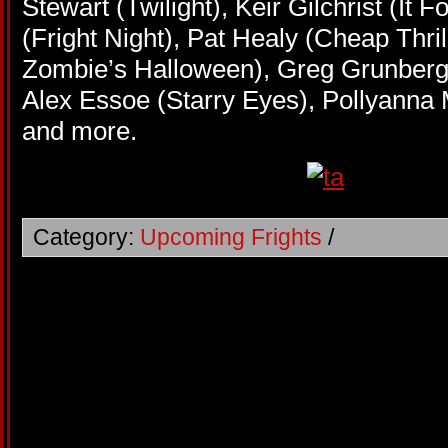
Stewart (Twilight), Keir Gilchrist (It 
(Fright Night), Pat Healy (Cheap Thril
Zombie’s Halloween), Greg Grunberg
Alex Essoe (Starry Eyes), Pollyann
and more.
Category:
Upcoming Frights
/