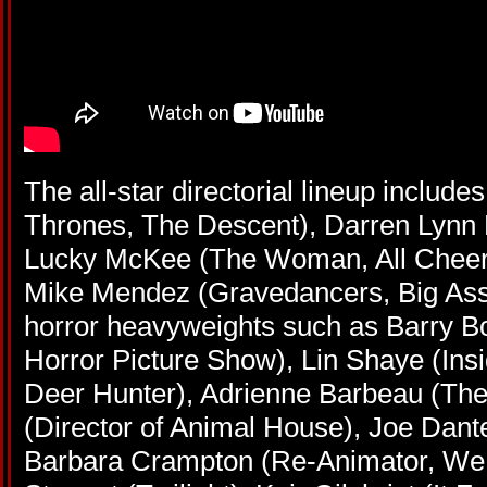
The all-star directorial lineup includ
Thrones, The Descent), Darren Lynn
Lucky McKee (The Woman, All Cheerl
Mike Mendez (Gravedancers, Big Ass
horror heavyweights such as Barry B
Horror Picture Show), Lin Shaye (Ins
Deer Hunter), Adrienne Barbeau (The
(Director of Animal House), Joe Dante
Barbara Crampton (Re-Animator, We A