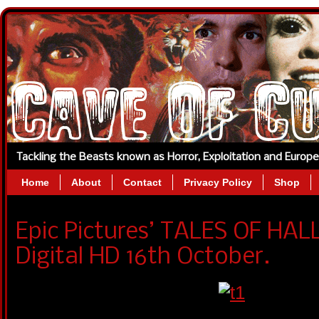
Tackling the Beasts known as Horror, Exploitation and Europ
Home
About
Contact
Privacy Policy
Shop
Epic Pictures’ TALES OF HA
Digital HD 16th October.