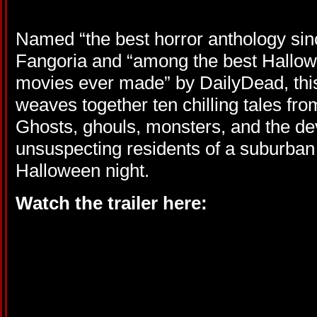
Named “the best horror anthology sinc
Fangoria and “among the best Hallo
movies ever made” by DailyDead, this 
weaves together ten chilling tales from
Ghosts, ghouls, monsters, and the devi
unsuspecting residents of a suburba
Halloween night.
Watch the trailer here: