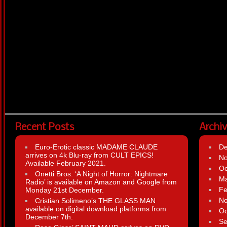
Recent Posts
Archi
Euro-Erotic classic MADAME CLAUDE
D
arrives on 4k Blu-ray from CULT EPICS!
N
Available February 2021.
Oc
Onetti Bros. ‘A Night of Horror: Nightmare
Ma
Radio’ is available on Amazon and Google from
Fe
Monday 21st December.
N
Cristian Solimeno’s THE GLASS MAN
available on digital download platforms from
Oc
December 7th.
Se