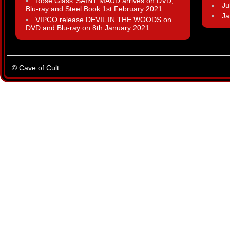
Rose Glass’ SAINT MAUD arrives on DVD,
Ju
Blu-ray and Steel Book 1st February 2021
Ja
VIPCO release DEVIL IN THE WOODS on
DVD and Blu-ray on 8th January 2021.
© Cave of Cult