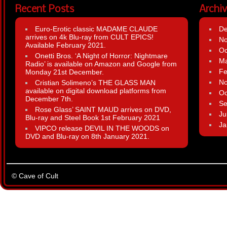
Recent Posts
Archi
Euro-Erotic classic MADAME CLAUDE
D
arrives on 4k Blu-ray from CULT EPICS!
N
Available February 2021.
Oc
Onetti Bros. ‘A Night of Horror: Nightmare
Ma
Radio’ is available on Amazon and Google from
Fe
Monday 21st December.
N
Cristian Solimeno’s THE GLASS MAN
available on digital download platforms from
Oc
December 7th.
Se
Rose Glass’ SAINT MAUD arrives on DVD,
Ju
Blu-ray and Steel Book 1st February 2021
Ja
VIPCO release DEVIL IN THE WOODS on
DVD and Blu-ray on 8th January 2021.
© Cave of Cult