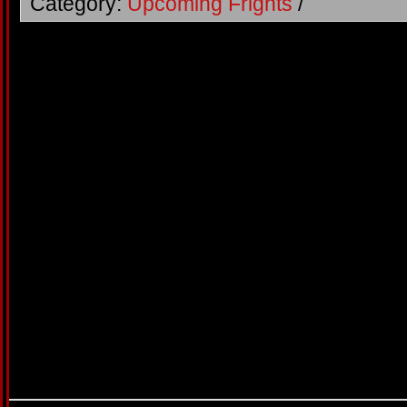
Category:
Upcoming Frights
/