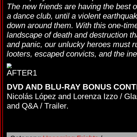
The new friends are having the best o
a dance club, until a violent earthquak
down around them. With this one-tim
landscape of death and destruction tha
and panic, our unlucky heroes must run
looters, escaped convicts, and the ine
DVD AND BLU-RAY BONUS CONT
Nicolás López and Lorenza Izzo / Gla
and Q&A / Trailer.