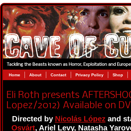
Tackling the Beasts known as Horror, Exploitation and Europ
Home
About
Contact
Privacy Policy
Shop
Eli Roth presents AFTERSHO
Lopez/2012) Available on DV
Directed by
Nicolás López
and st
Osvárt
, Ariel Levy, Natasha Yaro