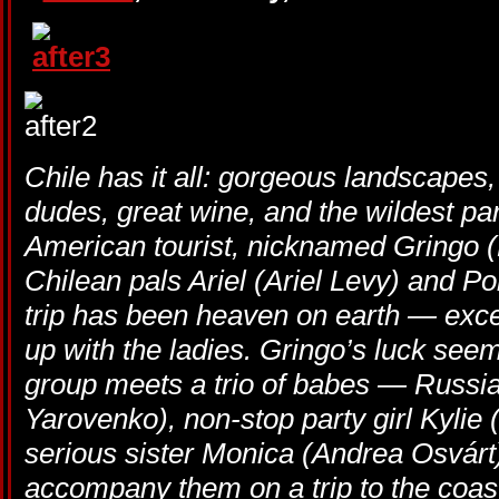
Chile has it all: gorgeous landscapes
dudes, great wine, and the wildest par
American tourist, nicknamed Gringo (E
Chilean pals Ariel (Ariel Levy) and Po
trip has been heaven on earth — excep
up with the ladies. Gringo’s luck se
group meets a trio of babes — Russi
Yarovenko), non-stop party girl Kylie
serious sister Monica (Andrea Osvár
accompany them on a trip to the coast