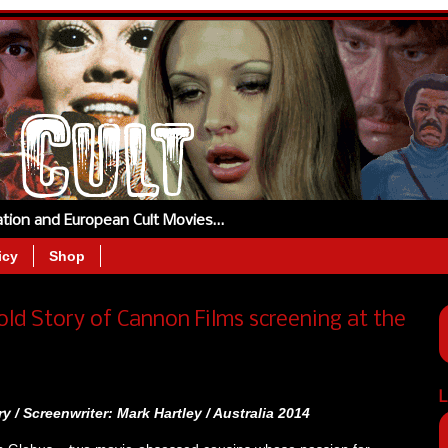
tation and European Cult Movies…
icy
Shop
old Story of Cannon Films screening at the
L
y / Screenwriter: Mark Hartley / Australia
2014