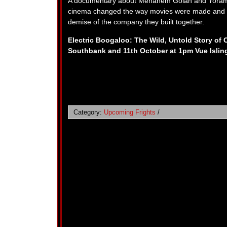
A documentary about Menahem Golan and Yoram 
cinema changed the way movies were made and mar
demise of the company they built together.
Electric Boogaloo: The Wild, Untold Story of
Southbank and 11th October at 1pm Vue Islin
Category:
Upcoming Frights
/