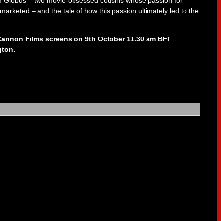
Globus – two movie-obsessed cousins whose passion for
keted – and the tale of how this passion ultimately led to the
 Cannon Films screens on 9th October 11.30 am BFI
gton.