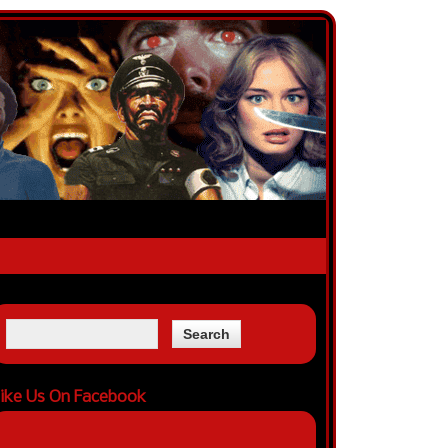
ike Us On Facebook