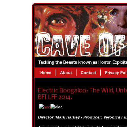
Tackling the Beasts known as Horror, Exploi
Home
About
Contact
Privacy Pol
Electric Boogaloo: The Wild, Unt
BFI LFF 2014.
Director :Mark Hartley / Producer: Veronica Fur