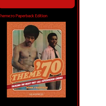
heme70 Paperback Edition