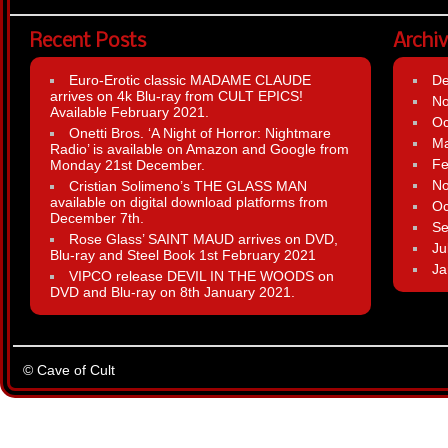
Recent Posts
Archi
Euro-Erotic classic MADAME CLAUDE
D
arrives on 4k Blu-ray from CULT EPICS!
N
Available February 2021.
Oc
Onetti Bros. ‘A Night of Horror: Nightmare
Ma
Radio’ is available on Amazon and Google from
Fe
Monday 21st December.
N
Cristian Solimeno’s THE GLASS MAN
available on digital download platforms from
Oc
December 7th.
Se
Rose Glass’ SAINT MAUD arrives on DVD,
Ju
Blu-ray and Steel Book 1st February 2021
Ja
VIPCO release DEVIL IN THE WOODS on
DVD and Blu-ray on 8th January 2021.
© Cave of Cult