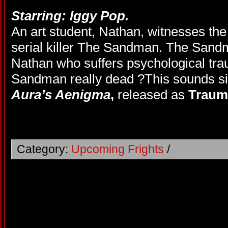
Starring: Iggy Pop.
An art student, Nathan, witnesses the
serial killer The Sandman. The Sandm
Nathan who suffers psychological tra
Sandman really dead ?This sounds sim
Aura’s Aenigma
,
released as
Trau
Category:
Upcoming Frights
/