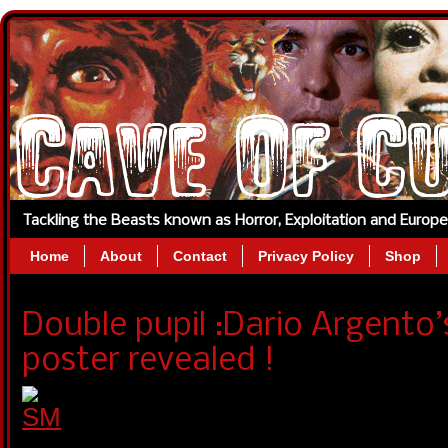
Tackling the Beasts known as Horror, Exploitation and Europ
Home
About
Contact
Privacy Policy
Shop
Double pupil :Dario Argent
poster revealed !