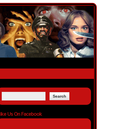
ike Us On Facebook