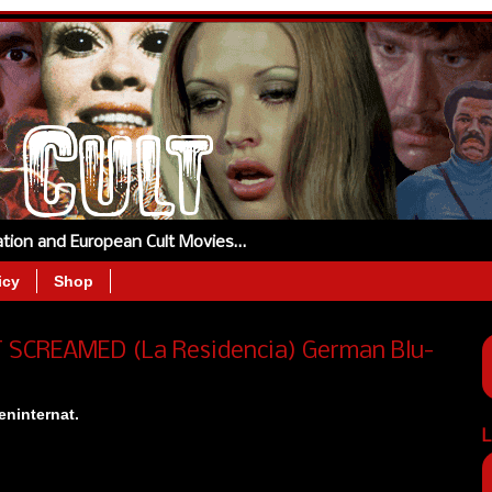
tation and European Cult Movies…
icy
Shop
T SCREAMED (La Residencia) German Blu-
ninternat.
L