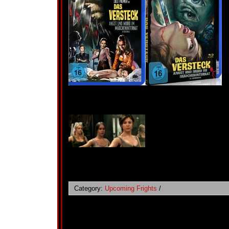
Category:
Upcoming Frights
/