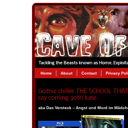
Tackling the Beasts known as Horror, Exploi
Home
About
Contact
Privacy Pol
Gothic chiller THE SCHOOL THA
ray coming 30th June.
aka Das Versteck – Angst und Mord im Mädche