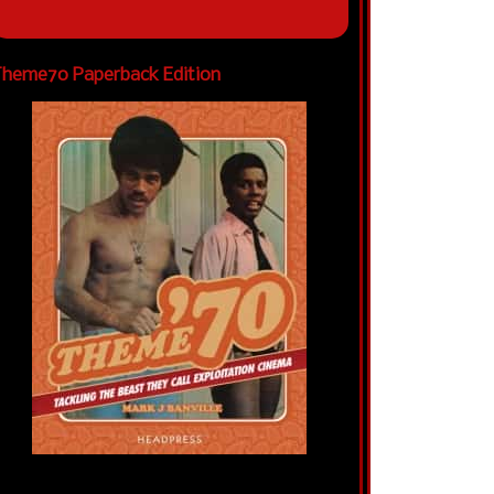
heme70 Paperback Edition