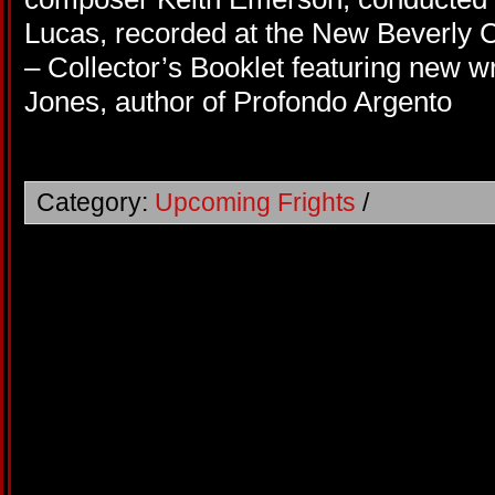
Lucas, recorded at the New Beverly 
– Collector’s Booklet featuring new wr
Jones, author of Profondo Argento
Category:
Upcoming Frights
/