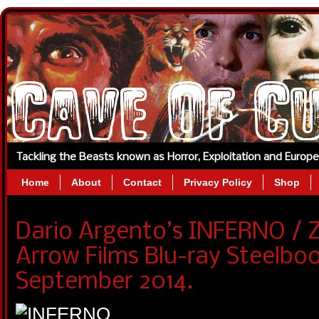
Tackling the Beasts known as Horror, Exploitation and Europ
Home
About
Contact
Privacy Policy
Shop
Dario Argento’s INFERNO / Z
Arrow Films Blu-ray Steelboo
September 2014.