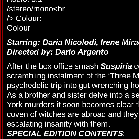
Starring: Daria Nicolodi, Irene Mir
Directed by: Dario Argento
After the box office smash
Suspiria
c
scrambling instalment of the ‘Three Mo
psychedelic trip into gut wrenching ho
As a brother and sister delve into a 
York murders it soon becomes clear tha
coven of witches are abroad and they
escalating insanity with them.
SPECIAL EDITION CONTENTS
: