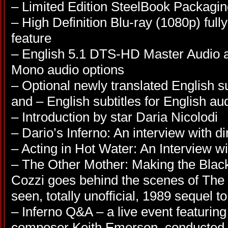
– Limited Edition SteelBook Packagi
– High Definition Blu-ray (1080p) full
feature
– English 5.1 DTS-HD Master Audio a
Mono audio options
– Optional newly translated English sub
and – English subtitles for English au
– Introduction by star Daria Nicolodi
– Dario’s Inferno: An interview with d
– Acting in Hot Water: An Interview wi
– The Other Mother: Making the Black
Cozzi goes behind the scenes of The B
seen, totally unofficial, 1989 sequel to
– Inferno Q&A – a live event featuring
composer Keith Emerson, conducted b