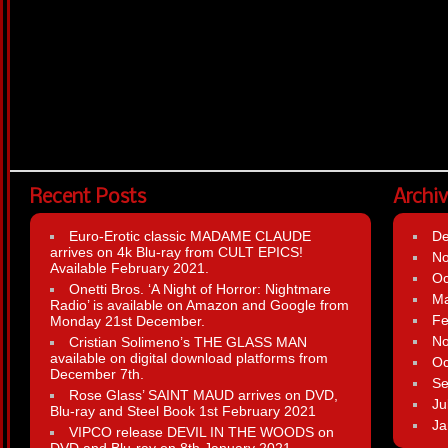
Recent Posts
Archi
Euro-Erotic classic MADAME CLAUDE
D
arrives on 4k Blu-ray from CULT EPICS!
N
Available February 2021.
Oc
Onetti Bros. ‘A Night of Horror: Nightmare
Ma
Radio’ is available on Amazon and Google from
Fe
Monday 21st December.
N
Cristian Solimeno’s THE GLASS MAN
available on digital download platforms from
Oc
December 7th.
Se
Rose Glass’ SAINT MAUD arrives on DVD,
Ju
Blu-ray and Steel Book 1st February 2021
Ja
VIPCO release DEVIL IN THE WOODS on