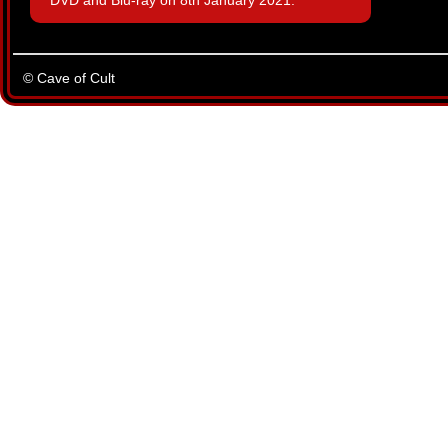
DVD and Blu-ray on 8th January 2021.
© Cave of Cult