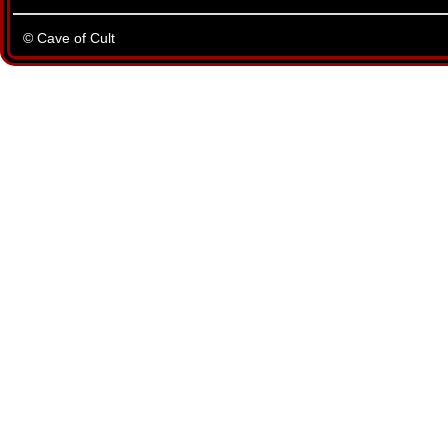
© Cave of Cult