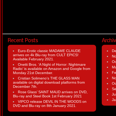
Recent Posts
Archi
Euro-Erotic classic MADAME CLAUDE
D
arrives on 4k Blu-ray from CULT EPICS!
N
Available February 2021.
Oc
Onetti Bros. ‘A Night of Horror: Nightmare
Ma
Radio’ is available on Amazon and Google from
Fe
Monday 21st December.
N
Cristian Solimeno’s THE GLASS MAN
available on digital download platforms from
Oc
December 7th.
Se
Rose Glass’ SAINT MAUD arrives on DVD,
Ju
Blu-ray and Steel Book 1st February 2021
Ja
VIPCO release DEVIL IN THE WOODS on
DVD and Blu-ray on 8th January 2021.