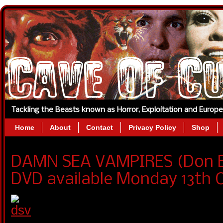
Tackling the Beasts known as Horror, Exploitation and Europ
Home
About
Contact
Privacy Policy
Shop
DAMN SEA VAMPIRES (Don E
DVD available Monday 13th 