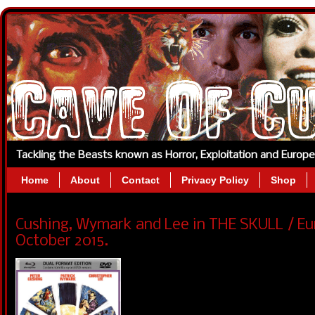
Tackling the Beasts known as Horror, Exploitation and Europ
Home
About
Contact
Privacy Policy
Shop
Cushing, Wymark and Lee in THE SKULL / Eu
October 2015.