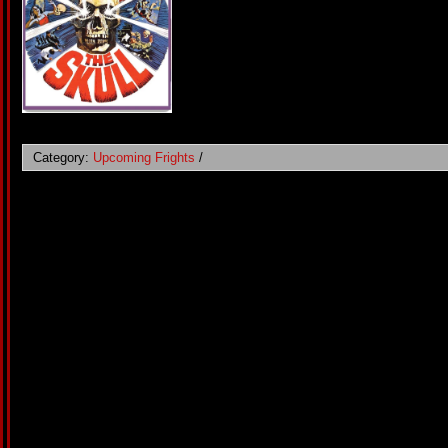
Category:
Upcoming Frights
/