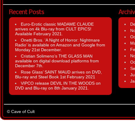
Recent Posts
Archi
Euro-Erotic classic MADAME CLAUDE
D
arrives on 4k Blu-ray from CULT EPICS!
N
Available February 2021.
Oc
Onetti Bros. ‘A Night of Horror: Nightmare
Ma
Radio’ is available on Amazon and Google from
Fe
Monday 21st December.
N
Cristian Solimeno’s THE GLASS MAN
available on digital download platforms from
Oc
December 7th.
Se
Rose Glass’ SAINT MAUD arrives on DVD,
Ju
Blu-ray and Steel Book 1st February 2021
Ja
VIPCO release DEVIL IN THE WOODS on
DVD and Blu-ray on 8th January 2021.
© Cave of Cult