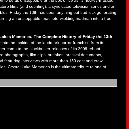
n to be as unstoppable at the box office as its hockey-masked
ture films (and counting), a syndicated television series and an
ables, Friday the 13th has been anything but bad luck generating
d turning an unstoppable, machete-wielding madman into a true
 Lakes Memories: The Complete History of
Friday the 13th
into the making of the landmark horror franchise from its
r camp to the blockbuster releases of its 2009 reboot .
 photographs, film clips, outtakes, archival documents,
d featuring interviews with more than 150 cast and crew
es, Crystal Lake Memories is the ultimate tribute to one of