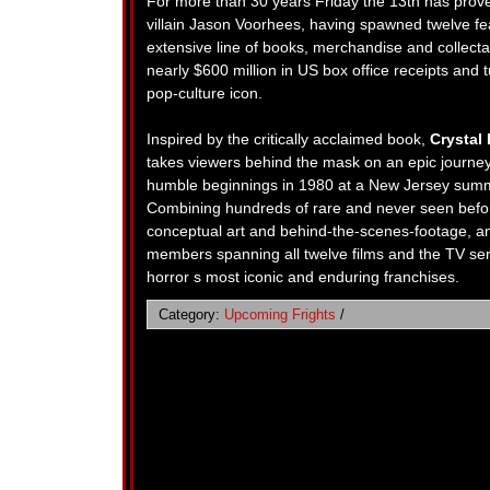
For more than 30 years Friday the 13th has prove
villain Jason Voorhees, having spawned twelve fea
extensive line of books, merchandise and collect
nearly $600 million in US box office receipts an
pop-culture icon.
Inspired by the critically acclaimed book,
Crystal
takes viewers behind the mask on an epic journey 
humble beginnings in 1980 at a New Jersey summe
Combining hundreds of rare and never seen before
conceptual art and behind-the-scenes-footage, an
members spanning all twelve films and the TV seri
horror s most iconic and enduring franchises.
Category:
Upcoming Frights
/