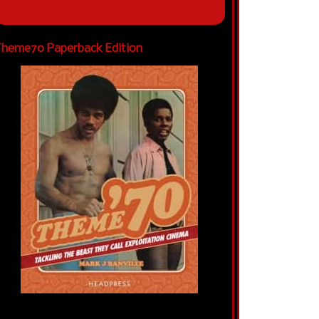
heme70 Paperback Edition