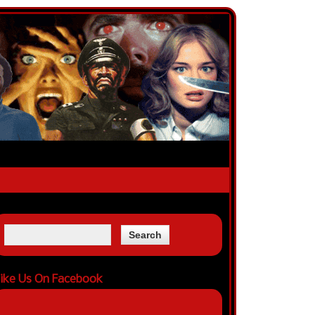
ike Us On Facebook