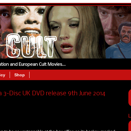
tation and European Cult Movies…
icy
Shop
3-Disc UK DVD release 9th June 2014
L