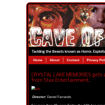
Tackling the Beasts known as Horror, Exploi
Home
About
Contact
Privacy Pol
CRYSTAL LAKE MEMORIES gets a 
from Stax Entertainment.
Director
:
Daniel Farrands.