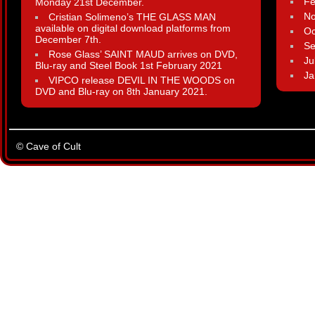
Fe
Monday 21st December.
N
Cristian Solimeno’s THE GLASS MAN
available on digital download platforms from
Oc
December 7th.
Se
Rose Glass’ SAINT MAUD arrives on DVD,
Ju
Blu-ray and Steel Book 1st February 2021
Ja
VIPCO release DEVIL IN THE WOODS on
DVD and Blu-ray on 8th January 2021.
© Cave of Cult