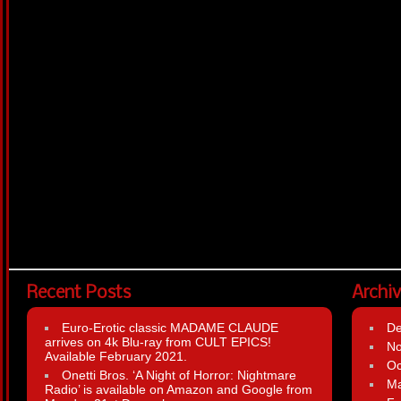
Recent Posts
Archi
Euro-Erotic classic MADAME CLAUDE
D
arrives on 4k Blu-ray from CULT EPICS!
N
Available February 2021.
Oc
Onetti Bros. ‘A Night of Horror: Nightmare
Ma
Radio’ is available on Amazon and Google from