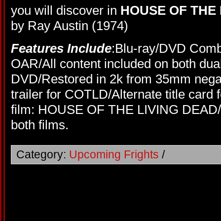
you will discover in
HOUSE OF THE 
by Ray Austin (1974)
Features Include
:Blu-ray/DVD Comb
OAR/All content included on both dual
DVD/Restored in 2k from 35mm negati
trailer for COTLD/Alternate title car
film: HOUSE OF THE LIVING DEAD/En
both films.
Category:
Upcoming Frights
/