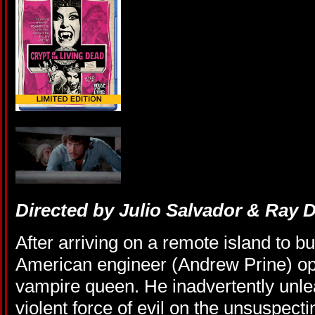
Directed by Julio Salvador & Ray 
After arriving on a remote island to bu
American engineer (Andrew Prine) ope
vampire queen. He inadvertently unle
violent force of evil on the unsuspec