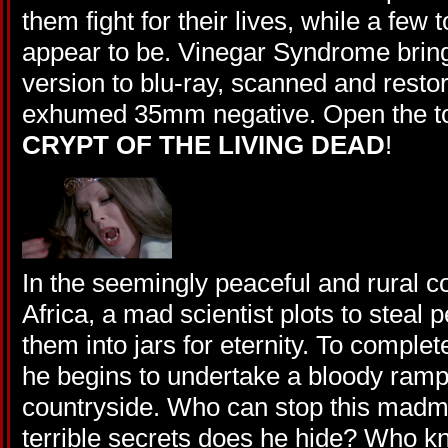
them fight for their lives, while a few
appear to be. Vinegar Syndrome brings
version to blu-ray, scanned and resto
exhumed 35mm negative. Open the t
CRYPT OF THE LIVING DEAD
!
In the seemingly peaceful and rural c
Africa, a mad scientist plots to steal 
them into jars for eternity. To comple
he begins to undertake a bloody ramp
countryside. Who can stop this madm
terrible secrets does he hide? Who k