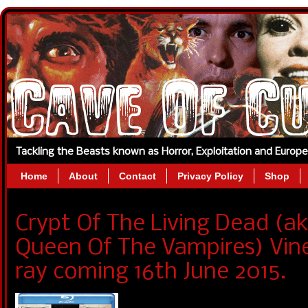
Tackling the Beasts known as Horror, Exploitation and Europ
Home
About
Contact
Privacy Policy
Shop
Crypt Of The Living Dead (
Queen Of The Vampires) Vin
ray coming 16th June 2015.