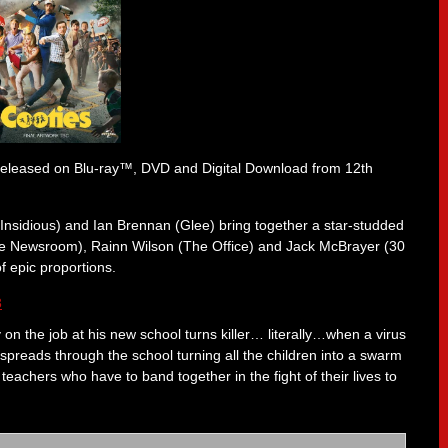
released on Blu-ray™, DVD and Digital Download from 12th
Insidious) and Ian Brennan (Glee) bring together a star-studded
 (The Newsroom), Rainn Wilson (The Office) and Jack McBrayer (30
of epic proportions.
 on the job at his new school turns killer… literally…when a virus
preads through the school turning all the children into a swarm
eachers who have to band together in the fight of their lives to