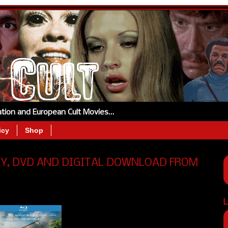
tation and European Cult Movies…
icy
Shop
AY, DVD AND DIGITAL DOWNLOAD FROM
L