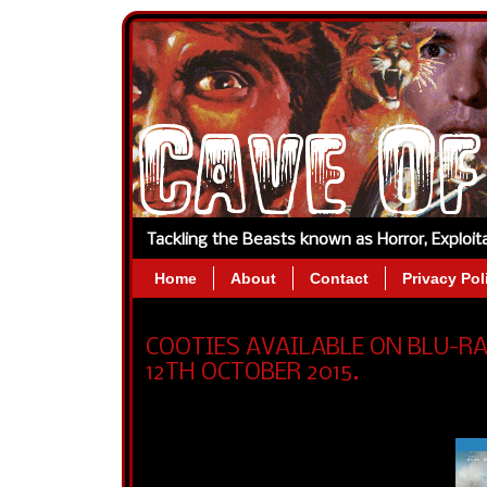
Tackling the Beasts known as Horror, Exploi
Home
About
Contact
Privacy Pol
COOTIES AVAILABLE ON BLU-R
12TH OCTOBER 2015.