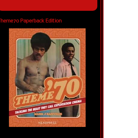
heme70 Paperback Edition