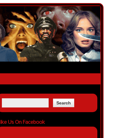
ike Us On Facebook