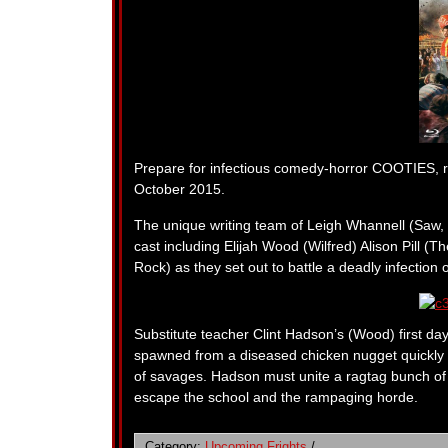
Prepare for infectious comedy-horror COOTIES, 
October 2015.
The unique writing team of Leigh Whannell (Saw, 
cast including Elijah Wood (Wilfred) Alison Pill
Rock) as they set out to battle a deadly infection 
Substitute teacher Clint Hadson’s (Wood) first day
spawned from a diseased chicken nugget quickly s
of savages. Hadson must unite a ragtag bunch of t
escape the school and the rampaging horde.
Category:
Upcoming Frights
/