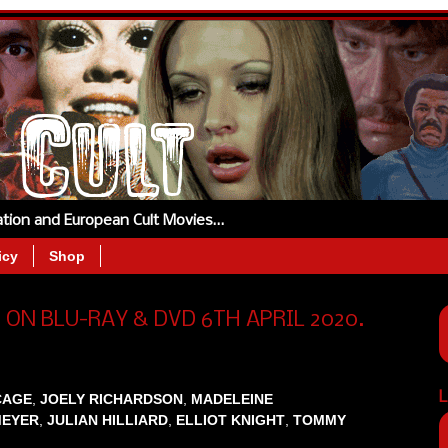
tation and European Cult Movies…
icy
Shop
 ON BLU-RAY & DVD 6TH APRIL 2020.
L
CAGE
,
JOELY RICHARDSON
,
MADELEINE
MEYER
,
JULIAN HILLIARD
,
ELLIOT KNIGHT
,
TOMMY