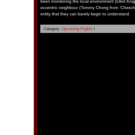
been monitoring the local environment (Elliot Knigh
eccentric neighbour (Tommy Chong from ‘Cheech a
entity that they can barely begin to understand.
Category:
Upcoming Frights
/