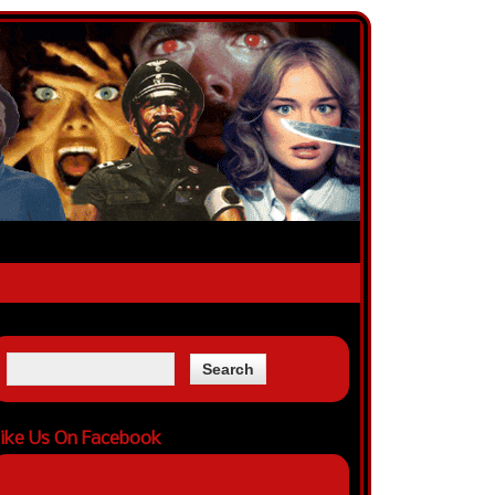
ike Us On Facebook