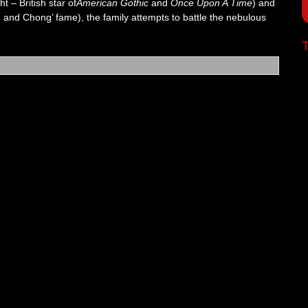
t – British star of
American Gothic
and
Once Upon A Time
) and
nd Chong’ fame), the family attempts to battle the nebulous
T