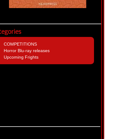
tegories
COMPETITIONS
Horror Blu-ray releases
Upcoming Frights