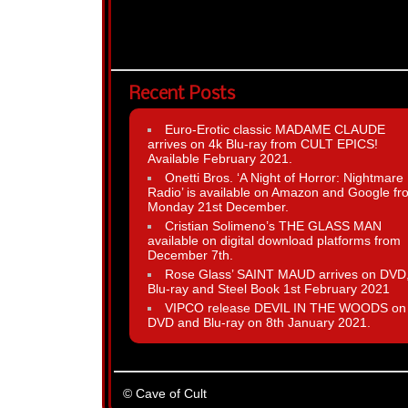
Recent Posts
Euro-Erotic classic MADAME CLAUDE
arrives on 4k Blu-ray from CULT EPICS!
Available February 2021.
Onetti Bros. ‘A Night of Horror: Nightmare
Radio’ is available on Amazon and Google fr
Monday 21st December.
Cristian Solimeno’s THE GLASS MAN
available on digital download platforms from
December 7th.
Rose Glass’ SAINT MAUD arrives on DVD
Blu-ray and Steel Book 1st February 2021
VIPCO release DEVIL IN THE WOODS on
DVD and Blu-ray on 8th January 2021.
© Cave of Cult