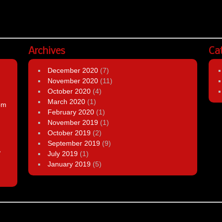
Archives
Ca
December 2020
(7)
November 2020
(11)
October 2020
(4)
March 2020
(1)
om
February 2020
(1)
November 2019
(1)
October 2019
(2)
September 2019
(9)
,
July 2019
(1)
January 2019
(5)