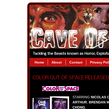
Tackling the Beasts known as Horror, Exploi
Home
About
Contact
Privacy Pol
COLOR OUT OF SPACE RELEASED
STARRING
NICOLAS 
ARTHUR
,
BRENDAN 
CHONG
.