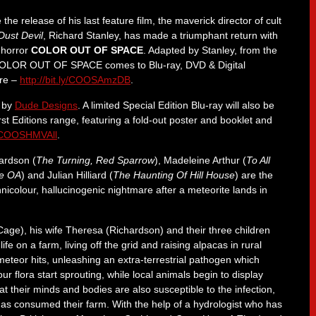
 the release of his last feature film, the maverick director of cult
Dust Devil
, Richard Stanley, has made a triumphant return with
i horror
COLOR OUT OF SPACE
. Adapted by Stanley, from the
, COLOR OUT OF SPACE comes to Blu-ray, DVD & Digital
ere –
http://bit.ly/COOSAmzDB
.
k by
Dude Designs
. A limited Special Edition Blu-ray will also be
rst Editions range, featuring a fold-out poster and booklet and
ly/COOSHMVAll
.
hardson (
The Turning, Red Sparrow
), Madeleine Arthur (
To All
e OA
) and Julian Hilliard (
The Haunting Of Hill House
) are the
nicolour, hallucinogenic nightmare after a meteorite lands in
e), his wife Theresa (Richardson) and their three children
ife on a farm, living off the grid and raising alpacas in rural
e meteor hits, unleashing an extra-terrestrial pathogen which
r flora start sprouting, while local animals begin to display
at their minds and bodies are also susceptible to the infection,
as consumed their farm. With the help of a hydrologist who has