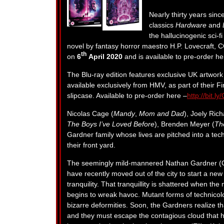
Nearly thirty years since
classics
Hardware
and
the hallucinogenic sci-f
novel by fantasy horror maestro H.P. Lovecraft
th
on
6
April 2020
and is available to pre-order h
The Blu-ray edition features exclusive UK artwor
available exclusively from HMV, as part of their Fi
slipcase. Available to pre-order here –
http://bit.
Nicolas Cage (
Mandy
,
Mom and Dad
), Joely Ric
The Boys I’ve Loved Before
), Brenden Meyer (
Th
Gardner family whose lives are pitched into a tech
their front yard.
The seemingly mild-mannered Nathan Gardner (Cag
have recently moved out of the city to start a new l
tranquility. That tranquillity is shattered when th
begins to wreak havoc. Mutant forms of technicolou
bizarre deformities. Soon, the Gardners realize th
and they must escape the contagious cloud that h