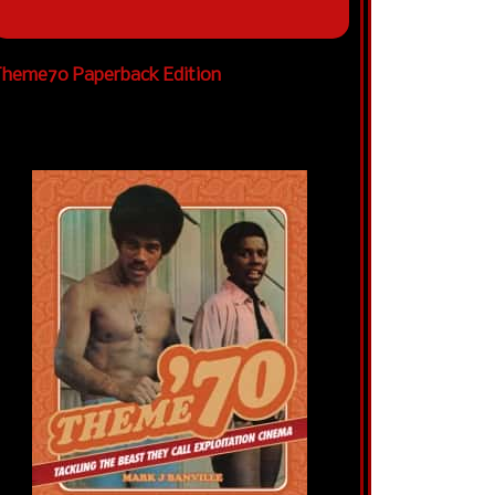
heme70 Paperback Edition