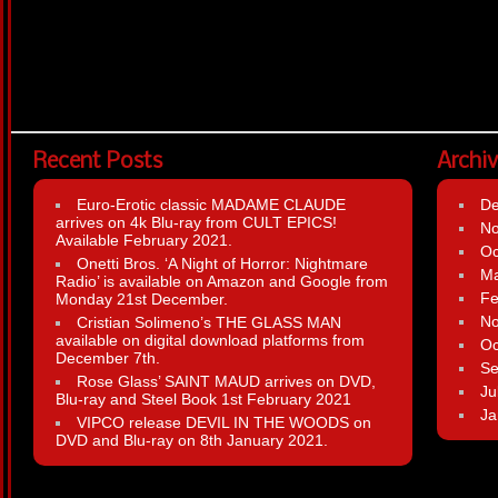
Recent Posts
Archi
Euro-Erotic classic MADAME CLAUDE
D
arrives on 4k Blu-ray from CULT EPICS!
N
Available February 2021.
Oc
Onetti Bros. ‘A Night of Horror: Nightmare
Ma
Radio’ is available on Amazon and Google from
Fe
Monday 21st December.
N
Cristian Solimeno’s THE GLASS MAN
available on digital download platforms from
Oc
December 7th.
Se
Rose Glass’ SAINT MAUD arrives on DVD,
Ju
Blu-ray and Steel Book 1st February 2021
Ja
VIPCO release DEVIL IN THE WOODS on
DVD and Blu-ray on 8th January 2021.