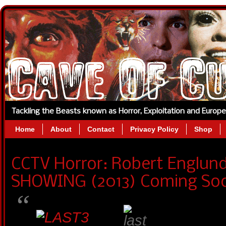
Tackling the Beasts known as Horror, Exploitation and Europ
Home
About
Contact
Privacy Policy
Shop
CCTV Horror: Robert Englund
SHOWING (2013) Coming So