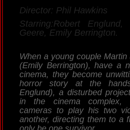
Director: Phil Hawkins
Starring:Robert Englund,
Geere, Emily Berrington.
When a young couple Martin (
(Emily Berrington), have a ni
cinema, they become unwitti
horror story at the hand
Englund), a disturbed projec
in the cinema complex, 
cameras to play his two vic
another, directing them to a 
only be one survivor.