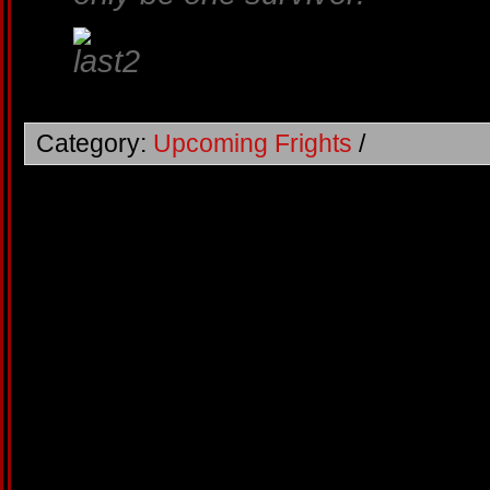
Category:
Upcoming Frights
/