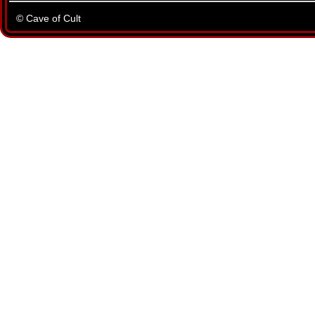
© Cave of Cult