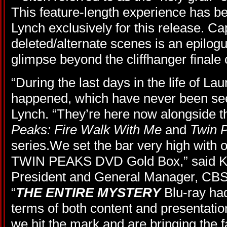
This feature-length experience has be
Lynch exclusively for this release. C
deleted/alternate scenes is an epilogu
glimpse beyond the cliffhanger finale 
“During the last days in the life of L
happened, which have never been see
Lynch. “They’re here now alongside t
Peaks: Fire Walk With Me
and
Twin 
series.We set the bar very high with 
TWIN PEAKS DVD Gold Box,” said Ke
President and General Manager, CB
“
THE ENTIRE MYSTERY
Blu-ray had
terms of both content and presentatio
we hit the mark and are bringing the 