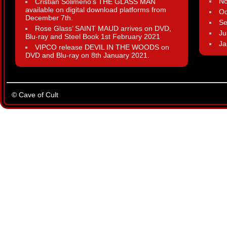
N
Cristian Solimeno’s THE GLASS MAN
available on digital download platforms from
Oc
December 7th.
Se
Rose Glass’ SAINT MAUD arrives on DVD,
Ju
Blu-ray and Steel Book 1st February 2021
Ja
VIPCO release DEVIL IN THE WOODS on
DVD and Blu-ray on 8th January 2021.
© Cave of Cult