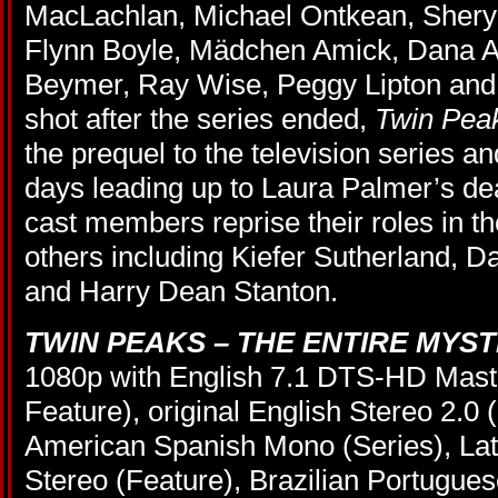
MacLachlan, Michael Ontkean, Sheryl
Flynn Boyle, Mädchen Amick, Dana A
Beymer, Ray Wise, Peggy Lipton and
shot after the series ended,
Twin Peak
the prequel to the television series a
days leading up to Laura Palmer’s de
cast members reprise their roles in th
others including Kiefer Sutherland, D
and Harry Dean Stanton.
TWIN PEAKS – THE ENTIRE MYS
1080p with English 7.1 DTS-HD Maste
Feature), original English Stereo 2.0 
American Spanish Mono (Series), La
Stereo (Feature), Brazilian Portugue