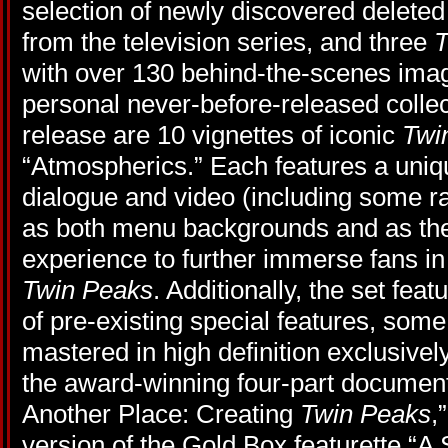
selection of newly discovered delete
from the television series, and three
T
with over 130 behind-the-scenes ima
personal never-before-released collec
release are 10 vignettes of iconic
Twi
“Atmospherics.” Each features a uni
dialogue and video (including some ra
as both menu backgrounds and as the
experience to further immerse fans in
Twin Peaks
. Additionally, the set fea
of pre-existing special features, som
mastered in high definition exclusively
the award-winning four-part documen
Another Place: Creating
Twin Peaks
,
version of the Gold Box featurette “A S