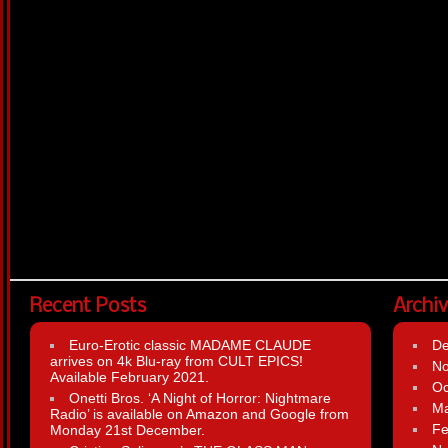
Recent Posts
Archi
Euro-Erotic classic MADAME CLAUDE
D
arrives on 4k Blu-ray from CULT EPICS!
N
Available February 2021.
Oc
Onetti Bros. ‘A Night of Horror: Nightmare
Ma
Radio’ is available on Amazon and Google from
Fe
Monday 21st December.