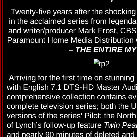
Twenty-five years after the shockin
in the acclaimed series from legend
and writer/producer Mark Frost, CB
Paramount Home Media Distribution w
– THE ENTIRE M
Arriving for the first time on stunning
with English 7.1 DTS-HD Master Audio
comprehensive collection contains ev
complete television series; both the U
versions of the series’ Pilot; the Nor
of Lynch’s follow-up feature
Twin Pea
and nearly 90 minutes of deleted and 