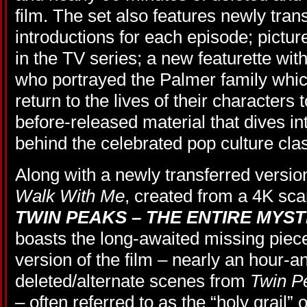
film. The set also features newly tra
introductions for each episode; pictu
in the TV series; a new featurette wit
who portrayed the Palmer family whi
return to the lives of their characters
before-released material that dives int
behind the celebrated pop culture clas
Along with a newly transferred versio
Walk With Me
, created from a 4K scan
TWIN PEAKS – THE ENTIRE MYS
boasts the long-awaited missing piece
version of the film – nearly an hour-an
deleted/alternate scenes from
Twin P
– often referred to as the “holy grail