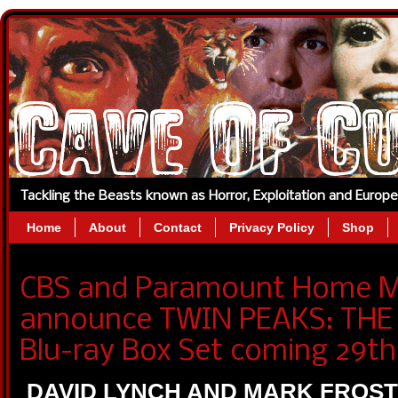
Tackling the Beasts known as Horror, Exploitation and Europ
Home
About
Contact
Privacy Policy
Shop
CBS and Paramount Home Me
announce TWIN PEAKS: THE
Blu-ray Box Set coming 29th 
DAVID LYNCH AND MARK FROS