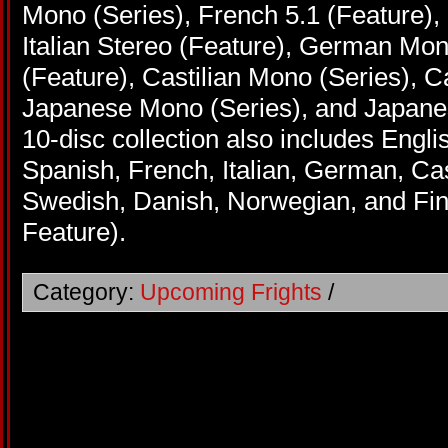
Mono (Series), French 5.1 (Feature), 
Italian Stereo (Feature), German Mo
(Feature), Castilian Mono (Series), Ca
Japanese Mono (Series), and Japanes
10-disc collection also includes Engl
Spanish, French, Italian, German, Cas
Swedish, Danish, Norwegian, and Finn
Feature).
Category:
Upcoming Frights
/