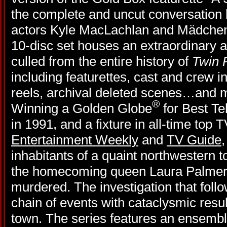
the complete and uncut conversation
actors Kyle MacLachlan and Mädchen A
10-disc set houses an extraordinary a
culled from the entire history of
Twin 
including featurettes, cast and crew i
reels, archival deleted scenes…and
®
Winning a Golden Globe
for Best Te
in 1991, and a fixture in all-time top 
Entertainment Weekly
and
TV Guide
inhabitants of a quaint northwestern 
the homecoming queen Laura Palmer 
murdered. The investigation that foll
chain of events with cataclysmic result
town. The series features an ensembl