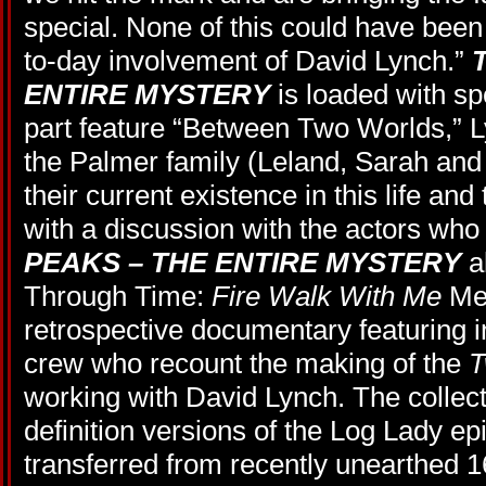
special. None of this could have been
to-day involvement of David Lynch.”
ENTIRE MYSTERY
is loaded with spe
part feature “Between Two Worlds,” L
the Palmer family (Leland, Sarah and
their current existence in this life and
with a discussion with the actors who
PEAKS – THE ENTIRE MYSTERY
a
Through Time:
Fire Walk With Me
Mem
retrospective documentary featuring i
crew who recount the making of the
T
working with David Lynch. The collect
definition versions of the Log Lady ep
transferred from recently unearthed 