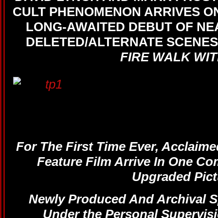
CULT PHENOMENON ARRIVES ON
LONG-AWAITED DEBUT OF NEA
DELETED/ALTERNATE SCENE
FIRE WALK WIT
For The First Time Ever, Acclaime
Feature Film Arrive In One Co
Upgraded Pict
Newly Produced And Archival S
Under the Personal Supervisi