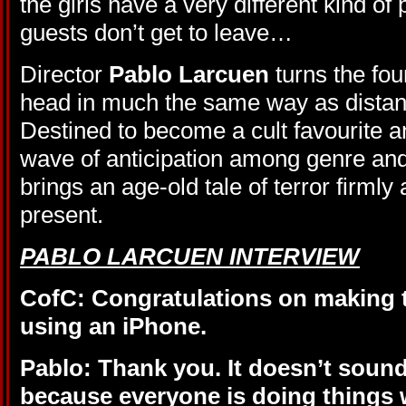
the girls have a very different kind of
guests don’t get to leave…
Director
Pablo Larcuen
turns the fou
head in much the same way as distan
Destined to become a cult favourite a
wave of anticipation among genre and
brings an age-old tale of terror firmly 
present.
PABLO LARCUEN INTERVIEW
CofC: Congratulations on making 
using an iPhone.
Pablo: Thank you. It doesn’t sound
because everyone is doing things 