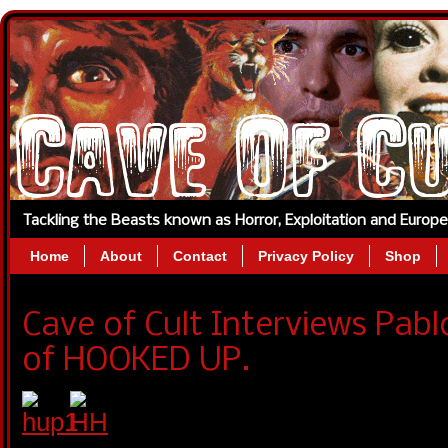
Tackling the Beasts known as Horror, Exploitation and Europ
Home
About
Contact
Privacy Policy
Shop
Cave of Cult Interviews Pabl
of HOOKED UP.