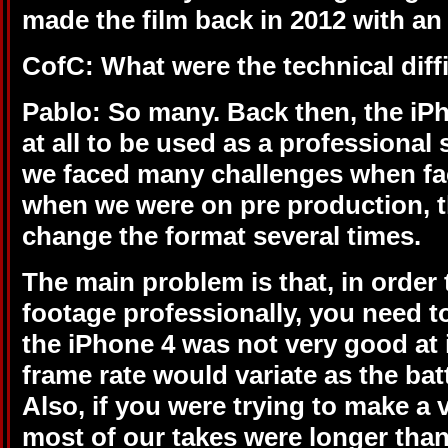
made the film back in 2012 with an
CofC: What were the technical diff
Pablo: So many. Back then, the iP
at all to be used as a professional 
we faced many challenges when f
when we were on pre production, t
change the format several times.
The main problem is that, in order t
footage professionally, you need t
the iPhone 4 was not very good at i
frame rate would variate as the bat
Also, if you were trying to make a 
most of our takes were longer tha