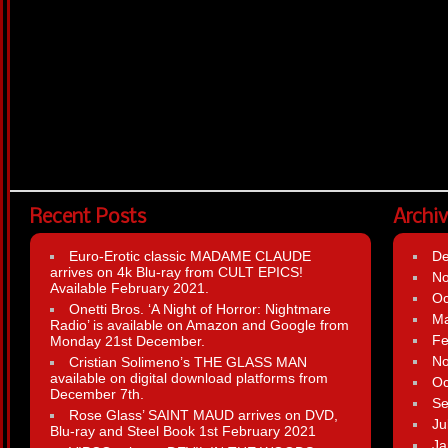
Recent Posts
Archi
Euro-Erotic classic MADAME CLAUDE
D
arrives on 4k Blu-ray from CULT EPICS!
N
Available February 2021.
Oc
Onetti Bros. ‘A Night of Horror: Nightmare
Ma
Radio’ is available on Amazon and Google from
Fe
Monday 21st December.
N
Cristian Solimeno’s THE GLASS MAN
available on digital download platforms from
Oc
December 7th.
Se
Rose Glass’ SAINT MAUD arrives on DVD,
Ju
Blu-ray and Steel Book 1st February 2021
Ja