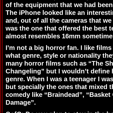
of the equipment that we had been 
The iPhone looked like an interest
and, out of all the cameras that we 
was the one that offered the best te
almost resembles 16mm sometime
I’m not a big horror fan. I like film
what genre, style or nationality the
many horror films such as “The S
Changeling” but I wouldn’t define 
genre.
When I was a teenager I was 
but specially the ones that mixed t
comedy like “Braindead”, “Basket
Damage”.