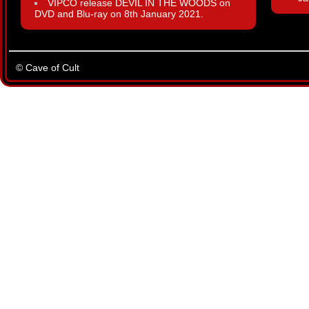
VIPCO release DEVIL IN THE WOODS on
DVD and Blu-ray on 8th January 2021.
© Cave of Cult