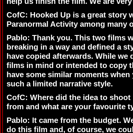
help us finish the film. We are very
CofC:
Hooked Up is a great story 
Paranormal Activity among many o
Pablo: Thank you. This two films w
breaking in a way and defined a st
have copied afterwards. While we d
films in mind or intended to copy th
have some similar moments when 
such a limited narrative style.
CofC: Where did the idea to shoo
from and what are your favourite t
Pablo: It came from the budget. We
do this film and, of course, we coul