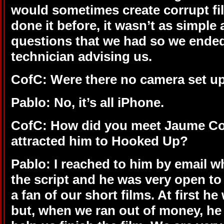
would sometimes create corrupt fi
done it before, it wasn’t as simple
questions that we had so we ende
technician advising us.
CofC: Were there no camera set ups
Pablo: No, it’s all iPhone.
CofC: How did you meet Jaume Col
attracted him to Hooked Up?
Pablo: I reached to him by email 
the script and he was very open t
a fan of our short films. At first h
but, when we ran out of money, he 