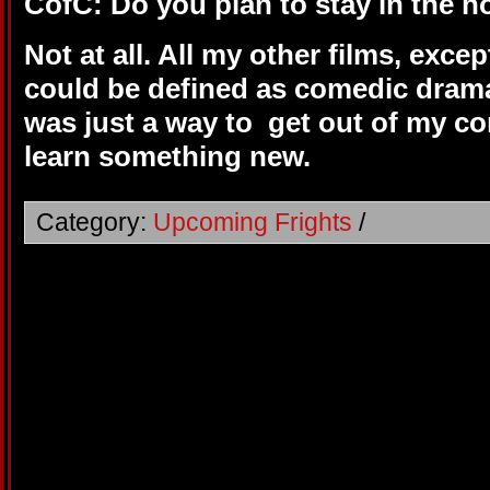
CofC: Do you plan to stay in the h
Not at all. All my other films, exc
could be defined as comedic drama
was just a way to get out of my co
learn something new.
Category:
Upcoming Frights
/