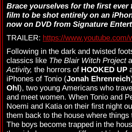
Brace yourselves for the first ever
film to be shot entirely on an iPho
now on DVD from Signature Enter
TRAILER:
https://www.youtube.com
Following in the dark and twisted foot
classics like
The Blair Witch Project
a
Activity,
the horrors of
HOOKED UP
a
iPhones of Tonio (
Jonah Ehrenreich
Ohl
), two young Americans who travel
and meet women. When Tonio and Peter
Noemi and Katia on their first night ou
them back to the house where things 
The boys become trapped in the house