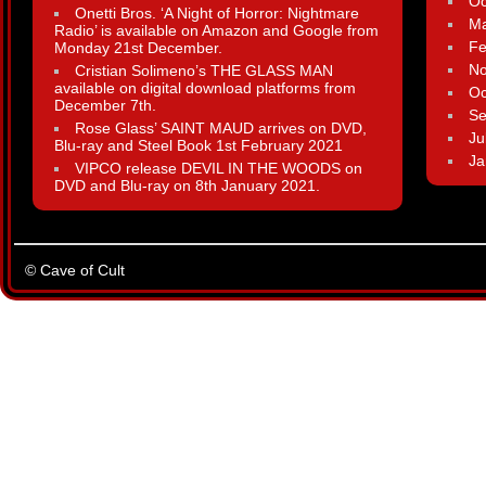
Oc
Onetti Bros. ‘A Night of Horror: Nightmare
Ma
Radio’ is available on Amazon and Google from
Fe
Monday 21st December.
N
Cristian Solimeno’s THE GLASS MAN
available on digital download platforms from
Oc
December 7th.
Se
Rose Glass’ SAINT MAUD arrives on DVD,
Ju
Blu-ray and Steel Book 1st February 2021
Ja
VIPCO release DEVIL IN THE WOODS on
DVD and Blu-ray on 8th January 2021.
© Cave of Cult