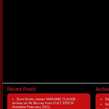
Recent Posts
Archi
Euro-Erotic classic MADAME CLAUDE
D
arrives on 4k Blu-ray from CULT EPICS!
N
Available February 2021.