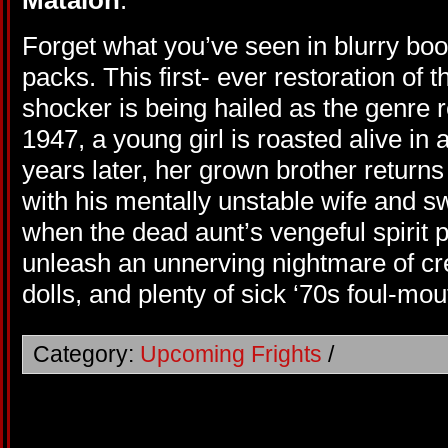
Matalon
.
Forget what you’ve seen in blurry bo
packs. This first- ever restoration of
shocker is being hailed as the genre r
1947, a young girl is roasted alive in 
years later, her grown brother returns
with his mentally unstable wife and s
when the dead aunt’s vengeful spirit po
unleash an unnerving nightmare of 
dolls, and plenty of sick ‘70s foul-
Category:
Upcoming Frights
/