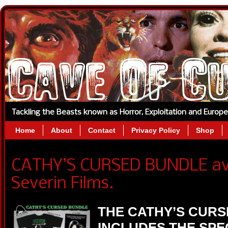
Tackling the Beasts known as Horror, Exploitation and Europ
Home
About
Contact
Privacy Policy
Shop
CATHY’S CURSED BUNDLE ava
Severin Films.
THE CATHY’S CUR
INCLUDES THE SPE