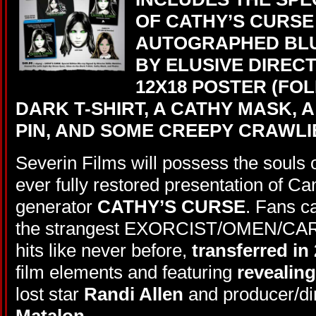
OF CATHY’S CURSE
AUTOGRAPHED BLU
BY ELUSIVE DIREC
12X18 POSTER (FOL
DARK T-SHIRT, A CATHY MASK, 
PIN, AND SOME CREEPY CRAWLI
Severin Films will possess the souls of
ever fully restored presentation of C
generator
CATHY’S CURSE
. Fans c
the strangest EXORCIST/OMEN/CARR
hits like never before,
transferred in
film elements and featuring
revealin
lost star
Randi Allen
and producer/dir