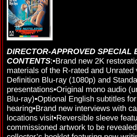
DIRECTOR-APPROVED SPECIAL 
CONTENTS
:•Brand new 2K restoratio
materials of the R-rated and Unrated 
Definition Blu-ray (1080p) and Stand
presentations•Original mono audio 
Blu-ray)•Optional English subtitles fo
hearing•Brand new interviews with ca
locations visit•Reversible sleeve feat
commissioned artwork to be revealed•F
collector’s booklet featuring new writi