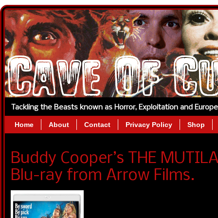
Tackling the Beasts known as Horror, Exploitation and Europ
Home
About
Contact
Privacy Policy
Shop
Buddy Cooper’s THE MUTIL
Blu-ray from Arrow Films.