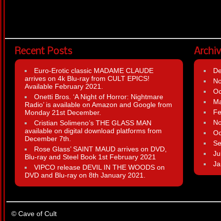
Recent Posts
Archi
Euro-Erotic classic MADAME CLAUDE
D
arrives on 4k Blu-ray from CULT EPICS!
N
Available February 2021.
Oc
Onetti Bros. ‘A Night of Horror: Nightmare
Ma
Radio’ is available on Amazon and Google from
Fe
Monday 21st December.
N
Cristian Solimeno’s THE GLASS MAN
available on digital download platforms from
Oc
December 7th.
Se
Rose Glass’ SAINT MAUD arrives on DVD,
Ju
Blu-ray and Steel Book 1st February 2021
Ja
VIPCO release DEVIL IN THE WOODS on
DVD and Blu-ray on 8th January 2021.
© Cave of Cult