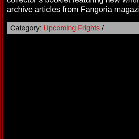
archive articles from Fangoria magaz
Category:
Upcoming Frights
/