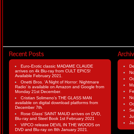
Recent Posts
Archi
Euro-Erotic classic MADAME CLAUDE
D
arrives on 4k Blu-ray from CULT EPICS!
N
Available February 2021.
Oc
Onetti Bros. ‘A Night of Horror: Nightmare
Ma
Radio’ is available on Amazon and Google from
Fe
Monday 21st December.
N
Cristian Solimeno’s THE GLASS MAN
available on digital download platforms from
Oc
December 7th.
Se
Rose Glass’ SAINT MAUD arrives on DVD,
Ju
Blu-ray and Steel Book 1st February 2021
Ja
VIPCO release DEVIL IN THE WOODS on
DVD and Blu-ray on 8th January 2021.