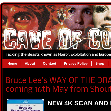
Tackling the Beasts known as Horror, Exploitation and Europ
Home
About
Contact
Privacy Policy
Shop
Bruce Lee’s WAY OF THE DR
coming 16th May from Shout
NEW 4K SCAN AND 