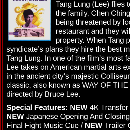
Tang Lung (Lee) flies t
the family, Chen Chin
being threatened by loc
restaurant and they wil
property. When Tang pr
syndicate’s plans they hire the best ma
Tang Lung. In one of the film’s most
Lee takes on American martial arts ex
in the ancient city’s majestic Colliseu
classic, also known as WAY OF THE
directed by Bruce Lee.
Special Features: NEW
4K Transfer 
NEW
Japanese Opening And Closing 
Final Fight Music Cue /
NEW
Trailer 