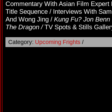
Commentary With Asian Film Expert M
Title Sequence / Interviews With S
And Wong Jing /
Kung Fu? Jon Benn
The Dragon /
TV Spots & Stills Galler
Category:
Upcoming Frights
/