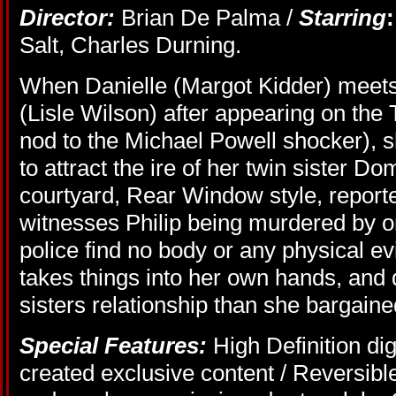
Director:
Brian De Palma /
Starring
:
Salt, Charles Durning.
When Danielle (Margot Kidder) meets 
(Lisle Wilson) after appearing on th
nod to the Michael Powell shocker), s
to attract the ire of her twin sister 
courtyard, Rear Window style, reporte
witnesses Philip being murdered by on
police find no body or any physical e
takes things into her own hands, and
sisters relationship than she bargained
Special Features:
High Definition dig
created exclusive content / Reversible