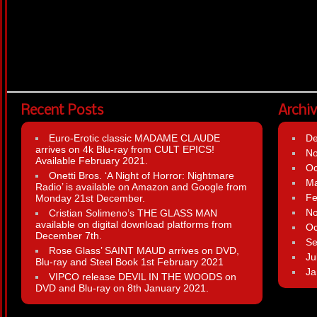
Recent Posts
Archi
Euro-Erotic classic MADAME CLAUDE
D
arrives on 4k Blu-ray from CULT EPICS!
N
Available February 2021.
Oc
Onetti Bros. ‘A Night of Horror: Nightmare
Ma
Radio’ is available on Amazon and Google from
Fe
Monday 21st December.
N
Cristian Solimeno’s THE GLASS MAN
available on digital download platforms from
Oc
December 7th.
Se
Rose Glass’ SAINT MAUD arrives on DVD,
Ju
Blu-ray and Steel Book 1st February 2021
Ja
VIPCO release DEVIL IN THE WOODS on
DVD and Blu-ray on 8th January 2021.