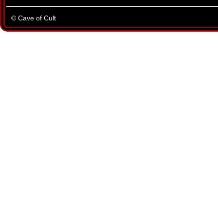
© Cave of Cult