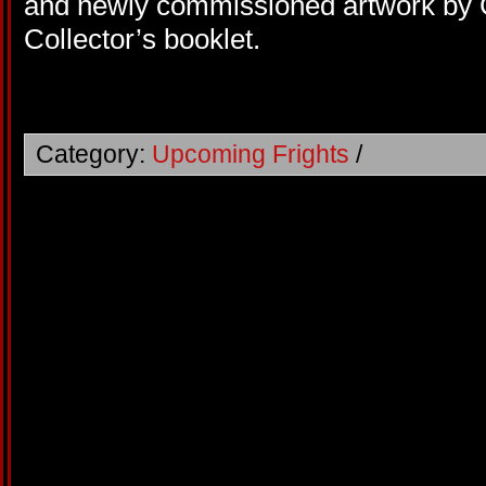
and newly commissioned artwork by
Collector’s booklet.
Category:
Upcoming Frights
/