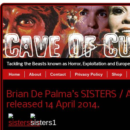
Tackling the Beasts known as Horror, Exploitation and Europ
Home
About
Contact
Privacy Policy
Shop
Brian De Palma’s SISTERS / 
released 14 April 2014.