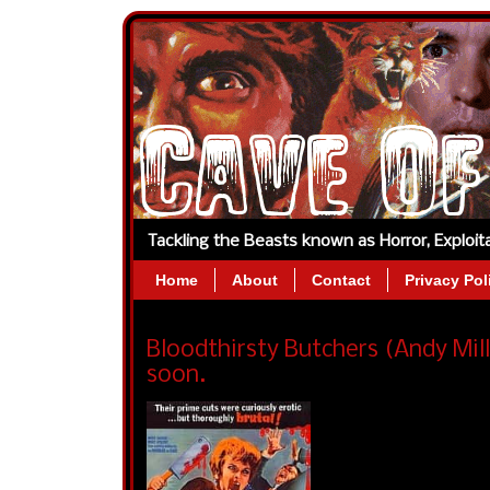
Tackling the Beasts known as Horror, Exploi
Home
About
Contact
Privacy Pol
Bloodthirsty Butchers (Andy Mil
soon.