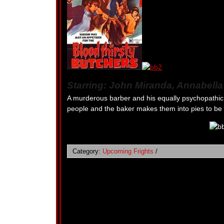
Starring: John Miranda, Annabell
A murderous barber and his equally psychopathic 
people and the baker makes them into pies to be s
Category:
Upcoming Frights
/