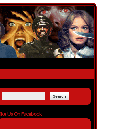
ike Us On Facebook