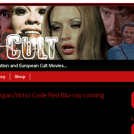
tation and European Cult Movies…
icy
Shop
ligan/1970) Code Red Blu-ray coming
L