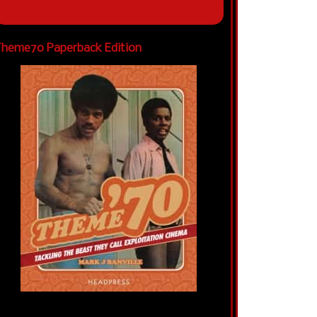
heme70 Paperback Edition