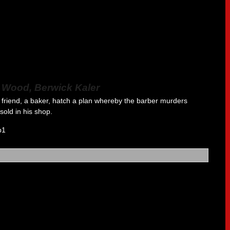
a Wood, Berwick Kaler
friend, a baker, hatch a plan whereby the barber murders
old in his shop.