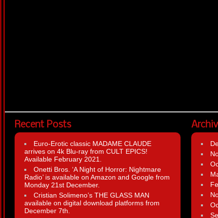
Recent Posts
Archi
Euro-Erotic classic MADAME CLAUDE
D
arrives on 4k Blu-ray from CULT EPICS!
N
Available February 2021.
Oc
Onetti Bros. ‘A Night of Horror: Nightmare
Ma
Radio’ is available on Amazon and Google from
Fe
Monday 21st December.
N
Cristian Solimeno’s THE GLASS MAN
available on digital download platforms from
Oc
December 7th.
Se