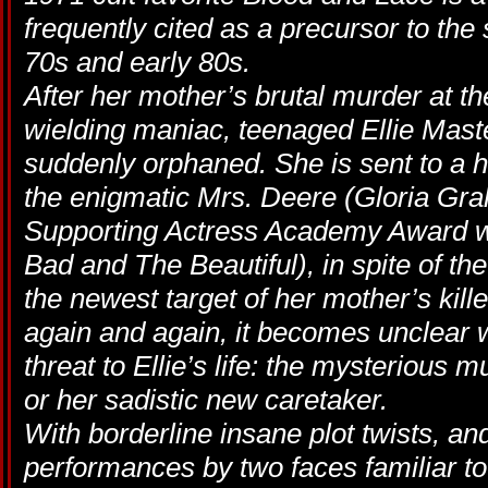
frequently cited as a precursor to the 
70s and early 80s.
After her mother’s brutal murder at 
wielding maniac, teenaged Ellie Mast
suddenly orphaned. She is sent to a h
the enigmatic Mrs. Deere (Gloria Gr
Supporting Actress Academy Award wi
Bad and The Beautiful), in spite of the
the newest target of her mother’s kille
again and again, it becomes unclear 
threat to Ellie’s life: the mysteriou
or her sadistic new caretaker.
With borderline insane plot twists, 
performances by two faces familiar to 