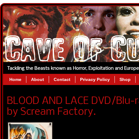
Tackling the Beasts known as Horror, Exploitation and Europ
Home
About
Contact
Privacy Policy
Shop
BLOOD AND LACE DVD/Blu-r
by Scream Factory.