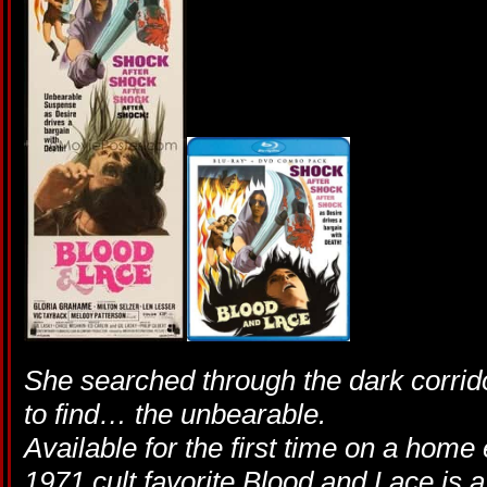
She searched through the dark corrid
to find… the unbearable.
Available for the first time on a home
1971 cult favorite Blood and Lace is a 