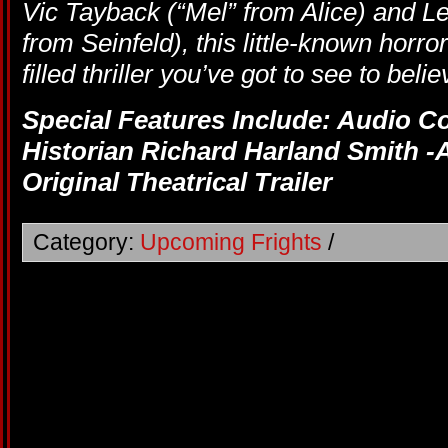
Vic Tayback (“Mel” from Alice) and L
from Seinfeld), this little-known horror
filled thriller you’ve got to see to belie
Special Features Include: Audio 
Historian Richard Harland Smith -A
Original Theatrical Trailer
Category:
Upcoming Frights
/