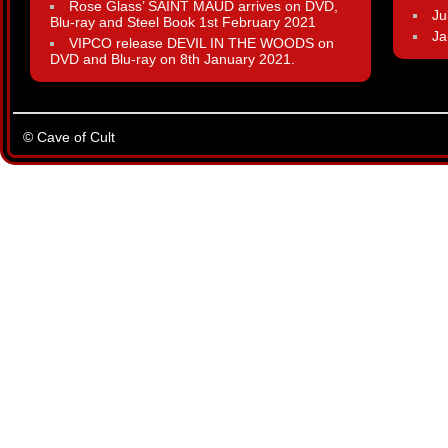
Rose Glass’ SAINT MAUD arrives on DVD,
Ju
Blu-ray and Steel Book 1st February 2021
Ja
VIPCO release DEVIL IN THE WOODS on
DVD and Blu-ray on 8th January 2021.
© Cave of Cult