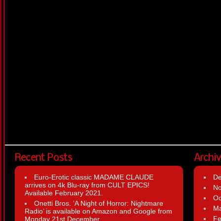
Recent Posts
Archi
Euro-Erotic classic MADAME CLAUDE
D
arrives on 4k Blu-ray from CULT EPICS!
N
Available February 2021.
Oc
Onetti Bros. ‘A Night of Horror: Nightmare
Ma
Radio’ is available on Amazon and Google from
Fe
Monday 21st December.