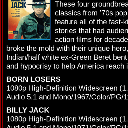
These four groundbrea
classics from ’70s pop 
feature all of the fast-
stories that had audie
action films for decade
broke the mold with their unique hero
Indian/half white ex-Green Beret bent 
and hypocrisy to help America reach its
BORN LOSERS
1080p High-Definition Widescreen (
Audio 5.1 and Mono/1967/Color/PG/1
BILLY JACK
1080p High-Definition Widescreen (
Audio 5.1 and Mono/1971/Color/PG/1