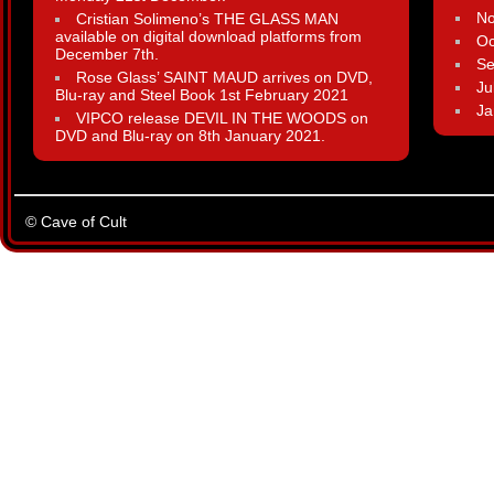
N
Cristian Solimeno’s THE GLASS MAN
available on digital download platforms from
Oc
December 7th.
Se
Rose Glass’ SAINT MAUD arrives on DVD,
Ju
Blu-ray and Steel Book 1st February 2021
Ja
VIPCO release DEVIL IN THE WOODS on
DVD and Blu-ray on 8th January 2021.
© Cave of Cult