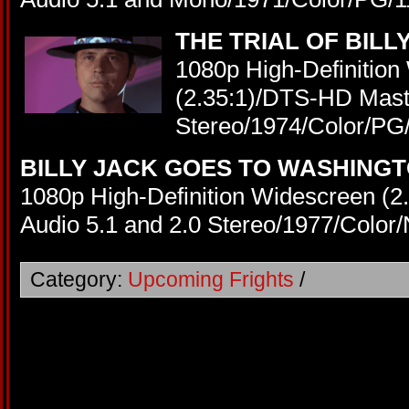
THE TRIAL OF BILL
1080p High-Definition
(2.35:1)/DTS-HD Maste
Stereo/1974/Color/PG
BILLY JACK GOES TO WASHING
1080p High-Definition Widescreen (
Audio 5.1 and 2.0 Stereo/1977/Color
Category:
Upcoming Frights
/