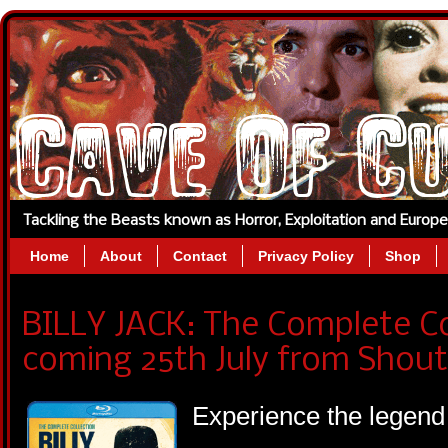
Tackling the Beasts known as Horror, Exploitation and Europ
Home
About
Contact
Privacy Policy
Shop
BILLY JACK: The Complete Co
coming 25th July from Shout
Experience the legend 