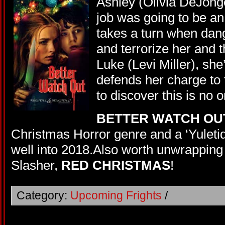
Ashley (Olivia DeJonge
job was going to be an 
takes a turn when dang
and terrorize her and 
Luke (Levi Miller), she
defends her charge to t
to discover this is no 
BETTER WATCH OU
Christmas Horror genre and a ‘Yuletide
well into 2018.Also worth unwrapping
Slasher,
RED CHRISTMAS
!
Category:
Upcoming Frights
/