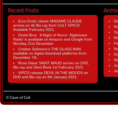
Recent Posts
Archi
Euro-Erotic classic MADAME CLAUDE
D
arrives on 4k Blu-ray from CULT EPICS!
N
Available February 2021.
Oc
Onetti Bros. ‘A Night of Horror: Nightmare
Ma
Radio’ is available on Amazon and Google from
Fe
Monday 21st December.
N
Cristian Solimeno’s THE GLASS MAN
available on digital download platforms from
Oc
December 7th.
Se
Rose Glass’ SAINT MAUD arrives on DVD,
Ju
Blu-ray and Steel Book 1st February 2021
Ja
VIPCO release DEVIL IN THE WOODS on
DVD and Blu-ray on 8th January 2021.
© Cave of Cult