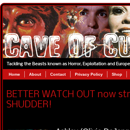
Tackling the Beasts known as Horror, Exploitation and Europ
Home
About
Contact
Privacy Policy
Shop
BETTER WATCH OUT now str
SHUDDER!