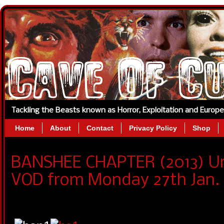
Tackling the Beasts known as Horror, Exploitation and Europ
Home
About
Contact
Privacy Policy
Shop
BANSHEE CHAPTER (2013) U
VOD from Monday 27th Jan. 2