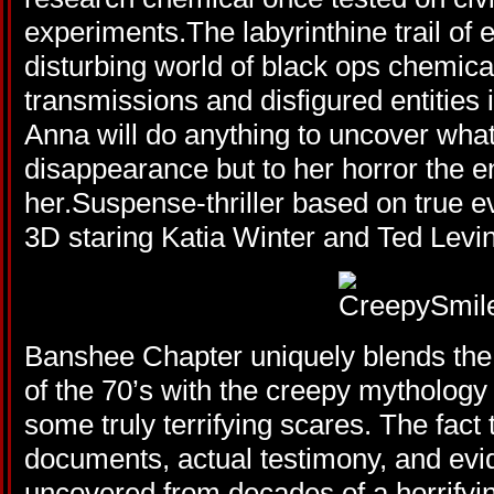
experiments.The labyrinthine trail of 
disturbing world of black ops chemica
transmissions and disfigured entities 
Anna will do anything to uncover what 
disappearance but to her horror the en
her.Suspense-thriller based on true e
3D staring Katia Winter and Ted Levi
Banshee Chapter uniquely blends the
of the 70’s with the creepy mythology 
some truly terrifying scares. The fact 
documents, actual testimony, and ev
uncovered from decades of a horrifyi