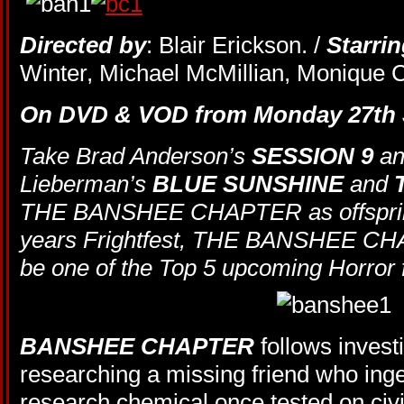
Directed by
: Blair Erickson. /
Starri
Winter, Michael McMillian, Monique C
On DVD & VOD from Monday 27th 
Take Brad Anderson’s
SESSION 9
an
Lieberman’s
BLUE SUNSHINE
and
THE BANSHEE CHAPTER as offspring.
years Frightfest, THE BANSHEE CHA
be one of the Top 5 upcoming Horror f
BANSHEE CHAPTER
follows investi
researching a missing friend who in
research chemical once tested on civ