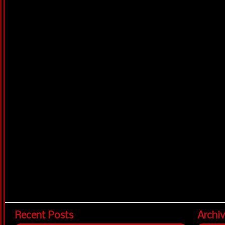
Recent Posts
Archi