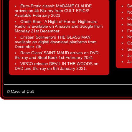
Euro-Erotic classic MADAME CLAUDE
D
arrives on 4k Blu-ray from CULT EPICS!
N
Available February 2021.
Oc
Onetti Bros. ‘A Night of Horror: Nightmare
Ma
Radio’ is available on Amazon and Google from
Fe
Monday 21st December.
N
Cristian Solimeno’s THE GLASS MAN
available on digital download platforms from
Oc
December 7th.
Se
Rose Glass’ SAINT MAUD arrives on DVD,
Ju
Blu-ray and Steel Book 1st February 2021
Ja
VIPCO release DEVIL IN THE WOODS on
DVD and Blu-ray on 8th January 2021.
© Cave of Cult