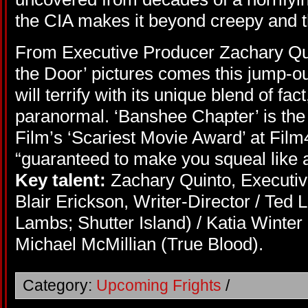
the CIA makes it beyond creepy and t
From Executive Producer Zachary Quin
the Door’ pictures comes this jump-ou
will terrify with its unique blend of fa
paranormal. ‘Banshee Chapter’ is the
Film’s ‘Scariest Movie Award’ at Film
“guaranteed to make you squeal like 
Key talent:
Zachary Quinto, Executiv
Blair Erickson, Writer-Director / Ted 
Lambs; Shutter Island) / Katia Winter
Michael McMillian (True Blood).
Category:
Upcoming Frights
/