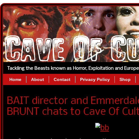
Tackling the Beasts known as Horror, Exploitation and Europ
Home
About
Contact
Privacy Policy
Shop
BAIT director and Emmerdal
BRUNT chats to Cave Of Cult