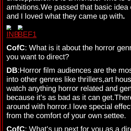
ambitions.We passed that basic idea 
and I loved what they came up with
.
CofC
: What is it about the horror gen
you want to direct?
DB
:Horror film audiences are the mo
into other genres like thrillers,art hous
watch anything horror related and gene
because it’s as bad as it can get.The
around with horror.I love special effec
from the comfort of your own settee.
CofC
: What’s up next for you as a di