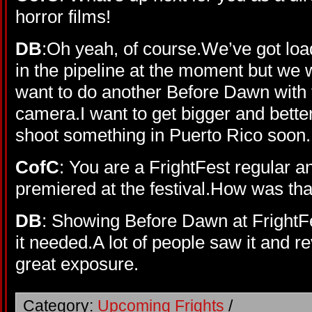
horror films!
DB
:Oh yeah, of course.We’ve got lo
in the pipeline at the moment but we wa
want to do another Before Dawn with
camera.I want to get bigger and bett
shoot something in Puerto Rico soon.
CofC
: You are a FrightFest regular 
premiered at the festival.How was th
DB
: Showing Before Dawn at FrightFes
it needed.A lot of people saw it and r
great exposure.
Category:
Upcoming Frights
/