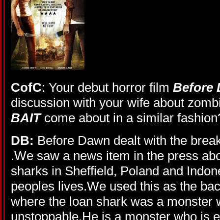
CofC
: Your debut horror film
Before
discussion with your wife about zombie
BAIT
come about in a similar fashion
DB:
Before Dawn dealt with the break
.We saw a news item in the press abou
sharks in Sheffield, Poland and Indo
peoples lives.We used this as the back
where the loan shark was a monster
unstoppable.He is a monster who is e