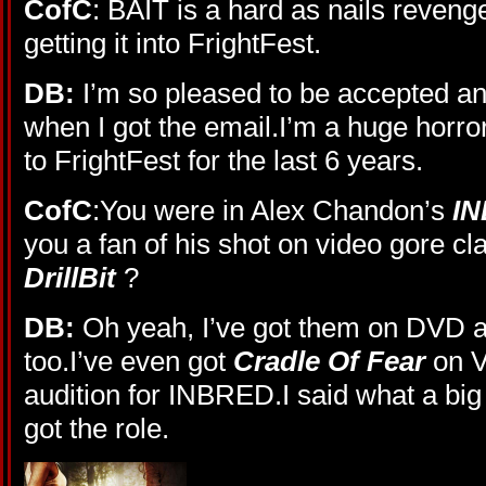
CofC
: BAIT is a hard as nails revenge
getting it into FrightFest.
DB:
I’m so pleased to be accepted and
when I got the email.I’m a huge horro
to FrightFest for the last 6 years.
CofC
:You were in Alex Chandon’s
I
you a fan of his shot on video gore cl
DrillBit
?
DB:
Oh yeah, I’ve got them on DVD a
too.I’ve even got
Cradle Of Fear
on V
audition for INBRED.I said what a big 
got the role.