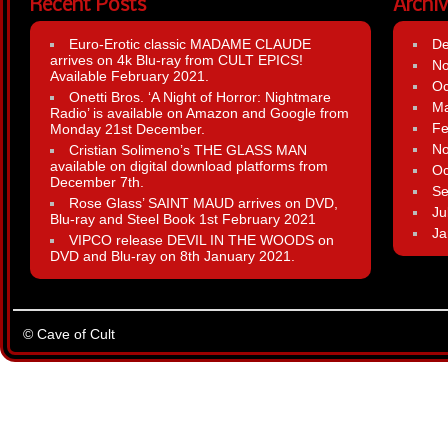
Recent Posts
Archi
Euro-Erotic classic MADAME CLAUDE
D
arrives on 4k Blu-ray from CULT EPICS!
N
Available February 2021.
Oc
Onetti Bros. ‘A Night of Horror: Nightmare
Ma
Radio’ is available on Amazon and Google from
Fe
Monday 21st December.
N
Cristian Solimeno’s THE GLASS MAN
available on digital download platforms from
Oc
December 7th.
Se
Rose Glass’ SAINT MAUD arrives on DVD,
Ju
Blu-ray and Steel Book 1st February 2021
Ja
VIPCO release DEVIL IN THE WOODS on
DVD and Blu-ray on 8th January 2021.
© Cave of Cult