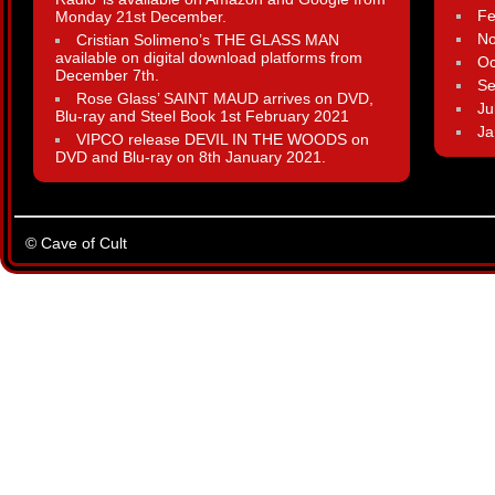
Fe
Monday 21st December.
N
Cristian Solimeno’s THE GLASS MAN
available on digital download platforms from
Oc
December 7th.
Se
Rose Glass’ SAINT MAUD arrives on DVD,
Ju
Blu-ray and Steel Book 1st February 2021
Ja
VIPCO release DEVIL IN THE WOODS on
DVD and Blu-ray on 8th January 2021.
© Cave of Cult