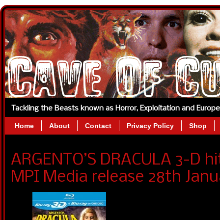
Tackling the Beasts known as Horror, Exploitation and Europ
Home
About
Contact
Privacy Policy
Shop
ARGENTO’S DRACULA 3-D hits
MPI Media release 28th Janu