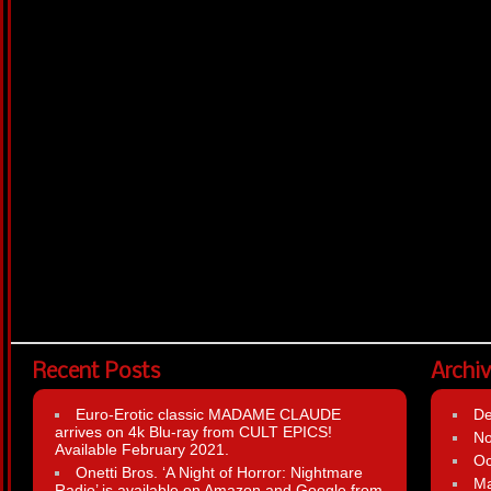
Recent Posts
Archi
Euro-Erotic classic MADAME CLAUDE
D
arrives on 4k Blu-ray from CULT EPICS!
N
Available February 2021.
Oc
Onetti Bros. ‘A Night of Horror: Nightmare
Ma
Radio’ is available on Amazon and Google from