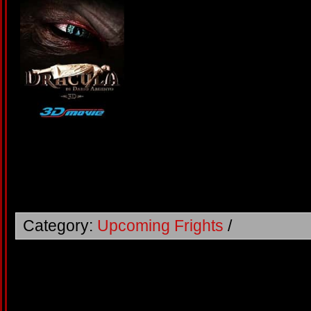
Category:
Upcoming Frights
/