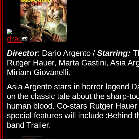
Director
: Dario Argento /
Starring:
T
Rutger Hauer, Marta Gastini, Asia Ar
Miriam Giovanelli.
Asia Argento stars in horror legend D
on the classic tale about the sharp-
human blood. Co-stars Rutger Hauer 
special features will include :Behind t
band Trailer.