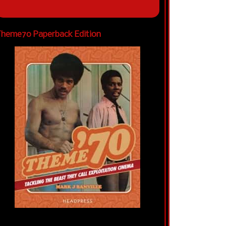
heme70 Paperback Edition