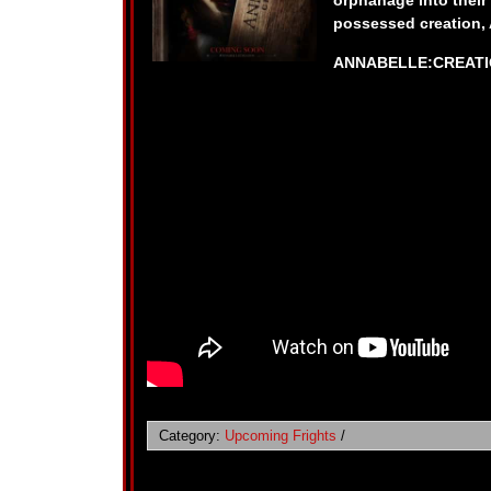
orphanage into their
possessed creation, 
ANNABELLE:CREATION
Category:
Upcoming Frights
/