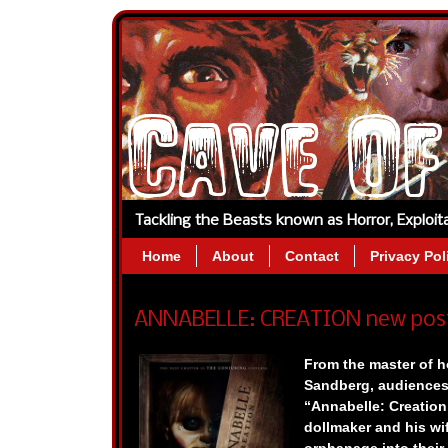
Tackling the Beasts known as Horror, Exploi
Home
About
Contact
Privacy Pol
ANNABELLE: CREATION new poster
From the master of h
Sandberg, audiences w
“Annabelle: Creation,”
dollmaker and his wi