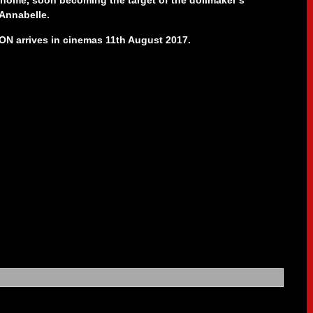
 home, soon becoming the target of the dollmaker’s
Annabelle.
 arrives in cinemas 11th August 2017.