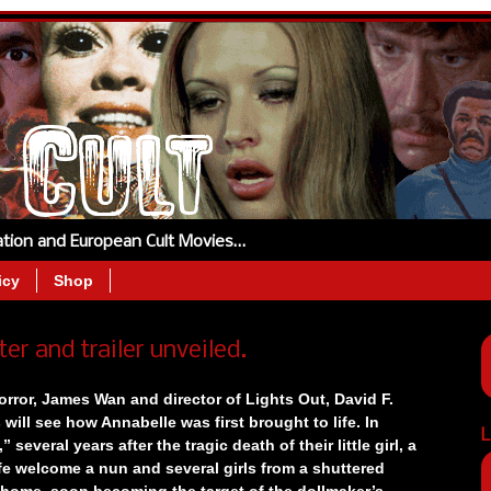
tation and European Cult Movies…
icy
Shop
 and trailer unveiled.
orror, James Wan and director of Lights Out, David F.
ill see how Annabelle was first brought to life.
In
L
 several years after the tragic death of their little girl, a
fe welcome a nun and several girls from a shuttered