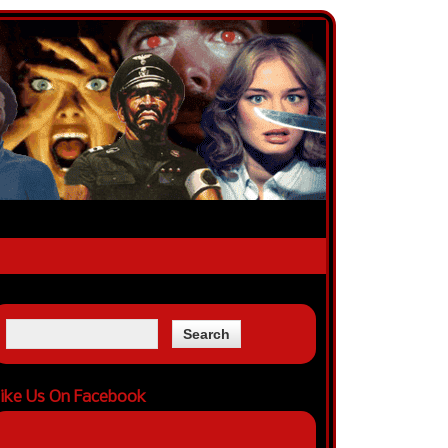
ike Us On Facebook