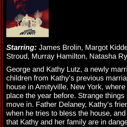
Starring:
James Brolin, Margot Kidde
Stroud, Murray Hamilton, Natasha Ry
George and Kathy Lutz, a newly marri
children from Kathy’s previous marri
house in Amityville, New York, where
place the year before. Strange thing
move in. Father Delaney, Kathy’s friend
when he tries to bless the house, a
that Kathy and her family are in dan