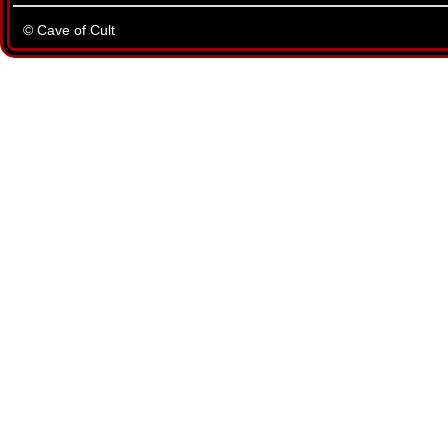
© Cave of Cult