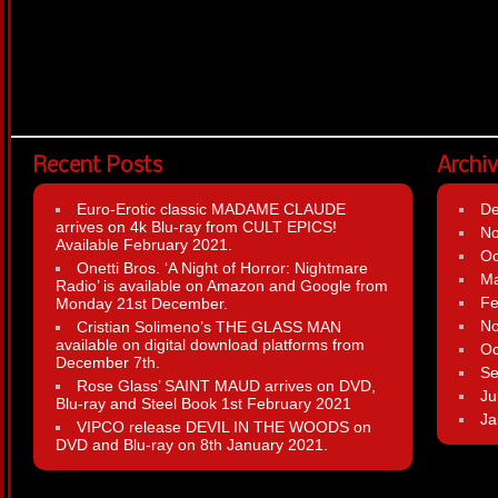
Recent Posts
Archi
Euro-Erotic classic MADAME CLAUDE
D
arrives on 4k Blu-ray from CULT EPICS!
N
Available February 2021.
Oc
Onetti Bros. ‘A Night of Horror: Nightmare
Ma
Radio’ is available on Amazon and Google from
Fe
Monday 21st December.
N
Cristian Solimeno’s THE GLASS MAN
available on digital download platforms from
Oc
December 7th.
Se
Rose Glass’ SAINT MAUD arrives on DVD,
Ju
Blu-ray and Steel Book 1st February 2021
Ja
VIPCO release DEVIL IN THE WOODS on
DVD and Blu-ray on 8th January 2021.