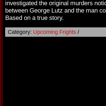
investigated the original murders no
between George Lutz and the man con
Based on a true story.
Category:
Upcoming Frights
/