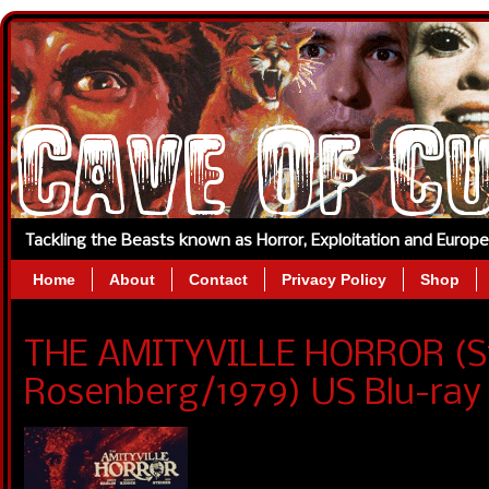
Tackling the Beasts known as Horror, Exploitation and Europ
Home
About
Contact
Privacy Policy
Shop
THE AMITYVILLE HORROR (S
Rosenberg/1979) US Blu-ra