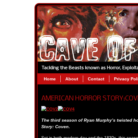
Tackling the Beasts known as Horror, Exploi
Home
About
Contact
Privacy Pol
AMERICAN HORROR STORY:COVEN
The third season of Ryan Murphy’s twisted ho
Story: Coven.
Set in both modern day and the 1830s, this seas