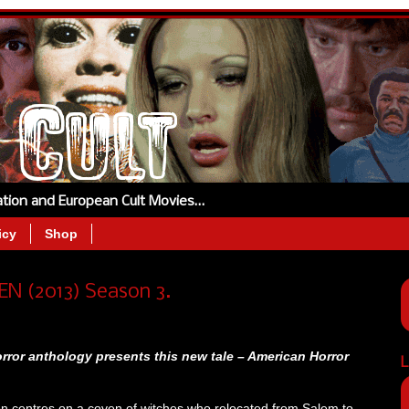
tation and European Cult Movies…
icy
Shop
 (2013) Season 3.
rror anthology presents this new tale – American Horror
L
on centres on a coven of witches who relocated from Salem to