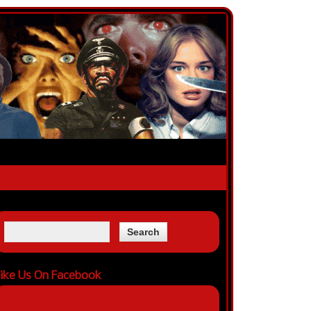
ike Us On Facebook