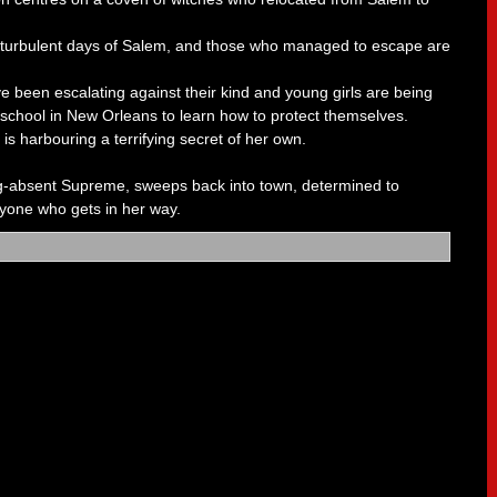
 turbulent days of Salem, and those who managed to escape are
e been escalating against their kind and young girls are being
 school in New Orleans to learn how to protect themselves.
is harbouring a terrifying secret of her own.
ng-absent Supreme, sweeps back into town, determined to
yone who gets in her way.