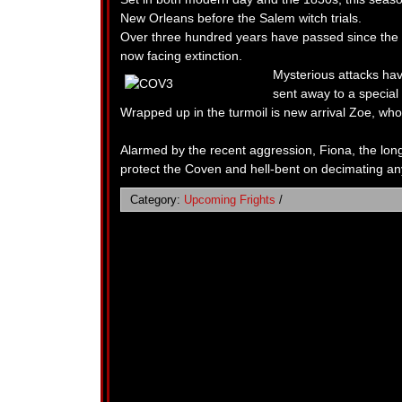
New Orleans before the Salem witch trials.
Over three hundred years have passed since the
now facing extinction.
Mysterious attacks hav
sent away to a special
Wrapped up in the turmoil is new arrival Zoe, who 
Alarmed by the recent aggression, Fiona, the lo
protect the Coven and hell-bent on decimating an
Category:
Upcoming Frights
/