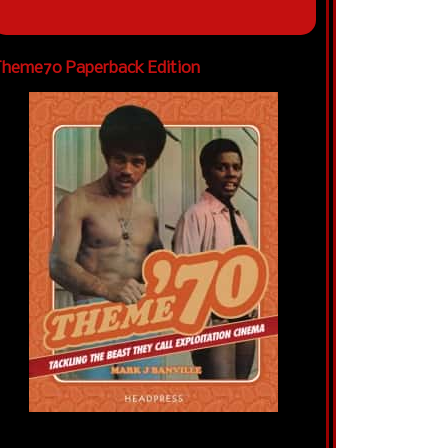
heme70 Paperback Edition