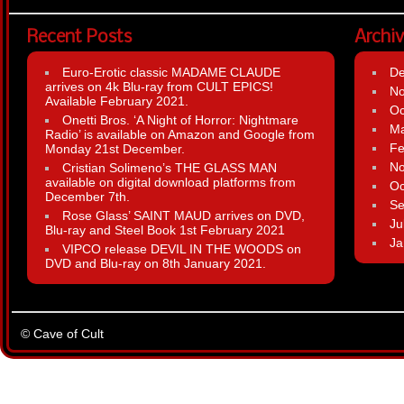
Recent Posts
Archi
Euro-Erotic classic MADAME CLAUDE
D
arrives on 4k Blu-ray from CULT EPICS!
N
Available February 2021.
Oc
Onetti Bros. ‘A Night of Horror: Nightmare
Ma
Radio’ is available on Amazon and Google from
Fe
Monday 21st December.
N
Cristian Solimeno’s THE GLASS MAN
available on digital download platforms from
Oc
December 7th.
Se
Rose Glass’ SAINT MAUD arrives on DVD,
Ju
Blu-ray and Steel Book 1st February 2021
Ja
VIPCO release DEVIL IN THE WOODS on
DVD and Blu-ray on 8th January 2021.
© Cave of Cult