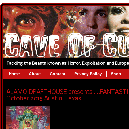
Tackling the Beasts known as Horror, Exploitation and Europ
Home
About
Contact
Privacy Policy
Shop
ALAMO DRAFTHOUSE presents ….FANTASTIC 
October 2015 Austin, Texas.