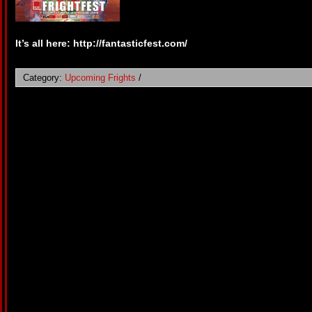
It’s all here: http://fantasticfest.com/
Category:
Upcoming Frights
/