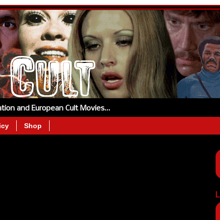
tation and European Cult Movies…
icy
Shop
L