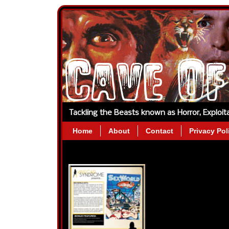
Tackling the Beasts known as Horror, Exploi
Home
About
Contact
Privacy Pol