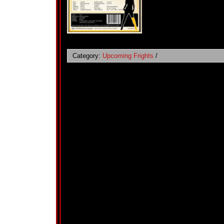
Category:
Upcoming Frights
/