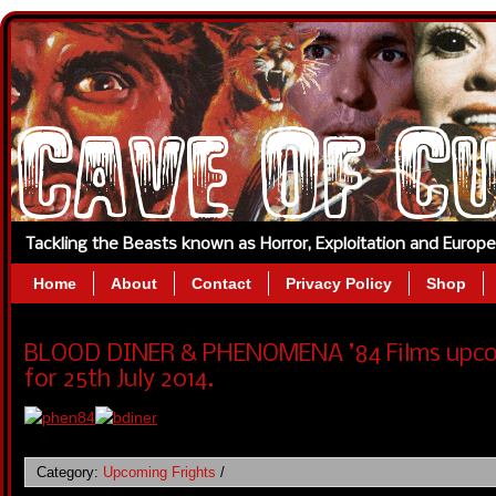
Tackling the Beasts known as Horror, Exploitation and Europ
Home
About
Contact
Privacy Policy
Shop
BLOOD DINER & PHENOMENA ’84 Films upcom
for 25th July 2014.
Category:
Upcoming Frights
/