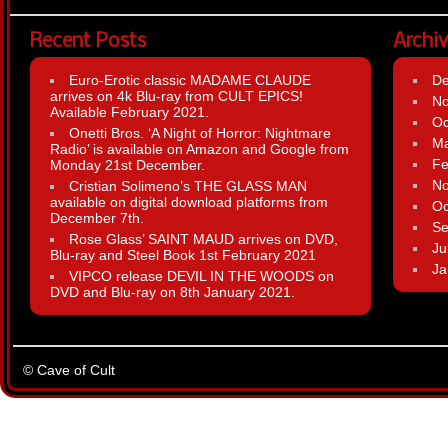
Recent Posts
Archi
Euro-Erotic classic MADAME CLAUDE
D
arrives on 4k Blu-ray from CULT EPICS!
N
Available February 2021.
Oc
Onetti Bros. ‘A Night of Horror: Nightmare
Ma
Radio’ is available on Amazon and Google from
Fe
Monday 21st December.
N
Cristian Solimeno’s THE GLASS MAN
available on digital download platforms from
Oc
December 7th.
Se
Rose Glass’ SAINT MAUD arrives on DVD,
Ju
Blu-ray and Steel Book 1st February 2021
Ja
VIPCO release DEVIL IN THE WOODS on
DVD and Blu-ray on 8th January 2021.
© Cave of Cult