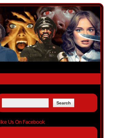
ike Us On Facebook