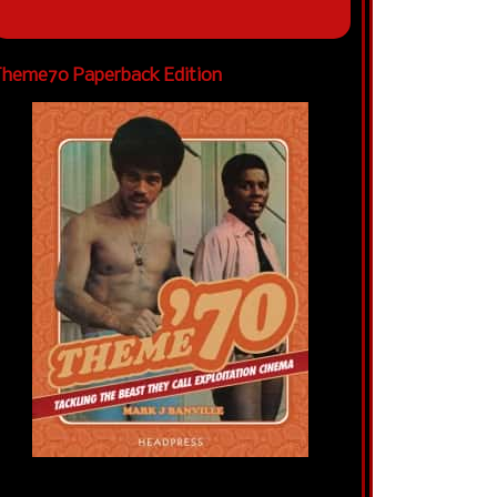
heme70 Paperback Edition