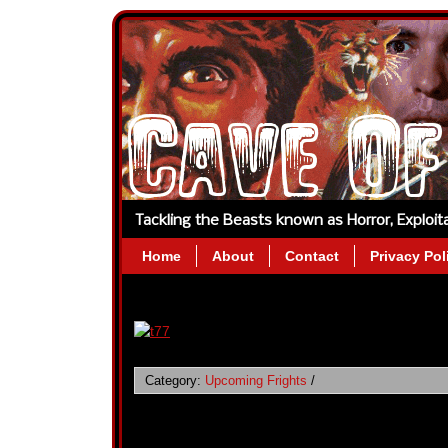
Tackling the Beasts known as Horror, Exploi
Home
About
Contact
Privacy Pol
Category:
Upcoming Frights
/