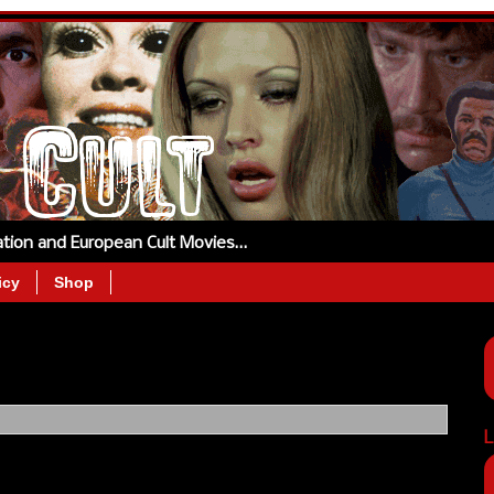
tation and European Cult Movies…
icy
Shop
L